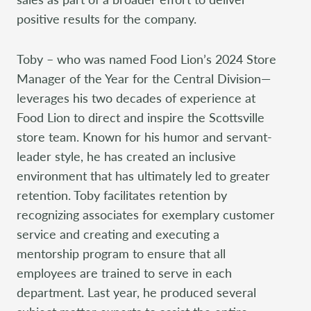
positive results for the company.
Toby – who was named Food Lion’s 2024 Store
Manager of the Year for the Central Division—
leverages his two decades of experience at
Food Lion to direct and inspire the Scottsville
store team. Known for his humor and servant-
leader style, he has created an inclusive
environment that has ultimately led to greater
retention. Toby facilitates retention by
recognizing associates for exemplary customer
service and creating and executing a
mentorship program to ensure that all
employees are trained to serve in each
department. Last year, he produced several