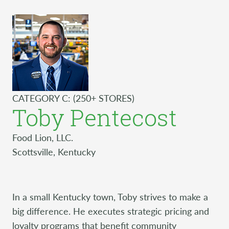
CATEGORY C: (250+ STORES)
Toby Pentecost
Food Lion, LLC.
Scottsville, Kentucky
In a small Kentucky town, Toby strives to make a
big difference. He executes strategic pricing and
loyalty programs that benefit community