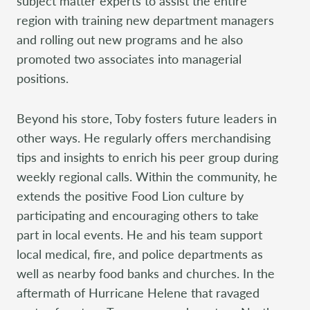
subject matter experts to assist the entire
region with training new department managers
and rolling out new programs and he also
promoted two associates into managerial
positions.
Beyond his store, Toby fosters future leaders in
other ways. He regularly offers merchandising
tips and insights to enrich his peer group during
weekly regional calls. Within the community, he
extends the positive Food Lion culture by
participating and encouraging others to take
part in local events. He and his team support
local medical, fire, and police departments as
well as nearby food banks and churches. In the
aftermath of Hurricane Helene that ravaged