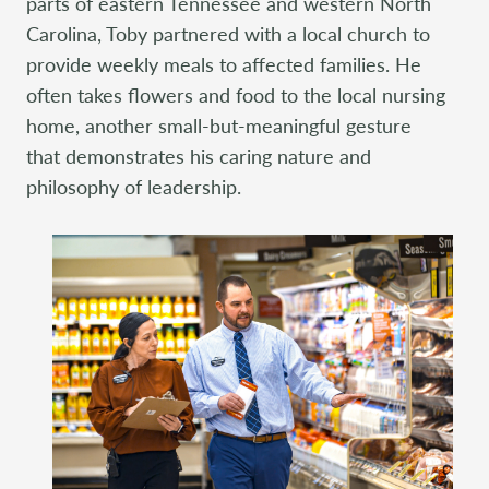
parts of eastern Tennessee and western North
Carolina, Toby partnered with a local church to
provide weekly meals to affected families. He
often takes flowers and food to the local nursing
home, another small-but-meaningful gesture
that demonstrates his caring nature and
philosophy of leadership.