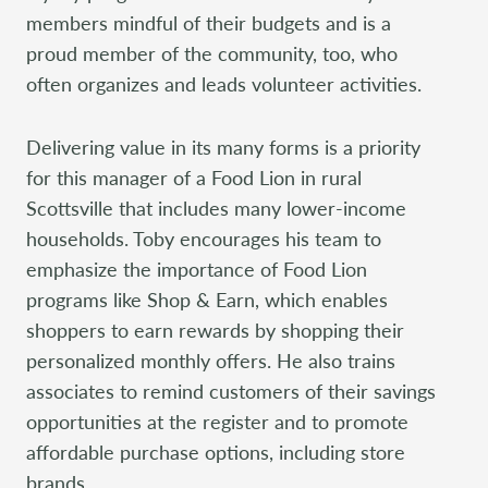
members mindful of their budgets and is a
proud member of the community, too, who
often organizes and leads volunteer activities.
Delivering value in its many forms is a priority
for this manager of a Food Lion in rural
Scottsville that includes many lower-income
households. Toby encourages his team to
emphasize the importance of Food Lion
programs like Shop & Earn, which enables
shoppers to earn rewards by shopping their
personalized monthly offers. He also trains
associates to remind customers of their savings
opportunities at the register and to promote
affordable purchase options, including store
brands.