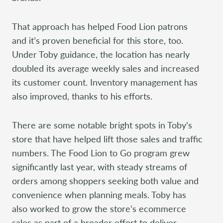
That approach has helped Food Lion patrons
and it’s proven beneficial for this store, too.
Under Toby guidance, the location has nearly
doubled its average weekly sales and increased
its customer count. Inventory management has
also improved, thanks to his efforts.
There are some notable bright spots in Toby’s
store that have helped lift those sales and traffic
numbers. The Food Lion to Go program grew
significantly last year, with steady streams of
orders among shoppers seeking both value and
convenience when planning meals. Toby has
also worked to grow the store’s ecommerce
sales as part of a broader effort to deliver