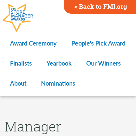
< Back to FMI.org
Award Ceremony
People's Pick Award
Finalists
Yearbook
Our Winners
About
Nominations
Manager