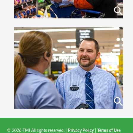
© 2026 FMI All rights reserved.
|
Privacy Policy
|
Terms of Use