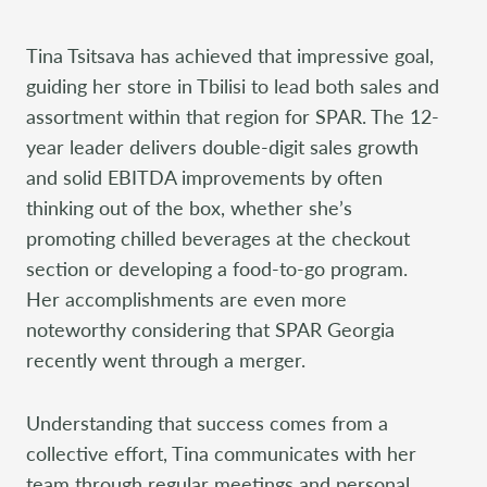
Tina Tsitsava has achieved that impressive goal,
guiding her store in Tbilisi to lead both sales and
assortment within that region for SPAR. The 12-
year leader delivers double-digit sales growth
and solid EBITDA improvements by often
thinking out of the box, whether she’s
promoting chilled beverages at the checkout
section or developing a food-to-go program.
Her accomplishments are even more
noteworthy considering that SPAR Georgia
recently went through a merger.
Understanding that success comes from a
collective effort, Tina communicates with her
team through regular meetings and personal