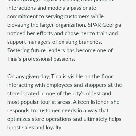
interactions and models a passionate
commitment to serving customers while
elevating the larger organization. SPAR Georgia
noticed her efforts and chose her to train and
support managers of existing branches.
Fostering future leaders has become one of
Tina’s professional passions.
On any given day, Tina is visible on the floor
interacting with employees and shoppers at the
store located in one of the city’s oldest and
most popular tourist areas. A keen listener, she
responds to customer needs in a way that
optimizes store operations and ultimately helps
boost sales and loyalty.