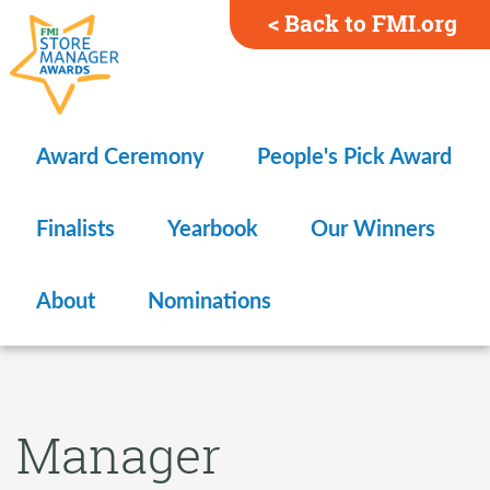
< Back to FMI.org
Award Ceremony
People's Pick Award
Finalists
Yearbook
Our Winners
About
Nominations
Manager