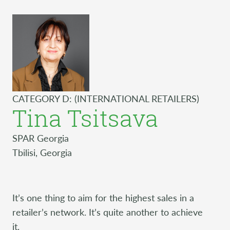
CATEGORY D: (INTERNATIONAL RETAILERS)
Tina Tsitsava
SPAR Georgia
Tbilisi, Georgia
It’s one thing to aim for the highest sales in a
retailer’s network. It’s quite another to achieve
it.