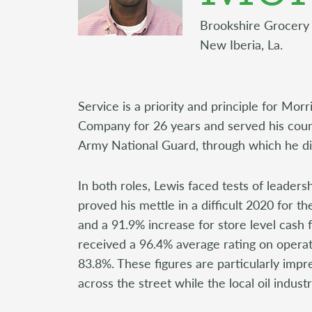
Brookshire Grocery
New Iberia, La.
Service is a priority and principle for Mo
Company for 26 years and served his count
Army National Guard, through which he did
In both roles, Lewis faced tests of leader
proved his mettle in a difficult 2020 for t
and a 91.9% increase for store level cash 
received a 96.4% average rating on operat
83.8%. These figures are particularly imp
across the street while the local oil indus