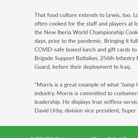
That food culture extends to Lewis, too. L
often cooked for the staff and players at l
the New Iberia World Championship Cook-
days, prior to the pandemic. Bringing it full
COVID-safe boxed lunch and gift cards to
Brigade Support Battalion, 256th Infantr
Guard, before their deployment to Iraq.
“Morris is a great example of what ‘Jump 
industry. Morris is committed to customer
leadership. He displays true selfless serv
David Urby, division vice president, Super