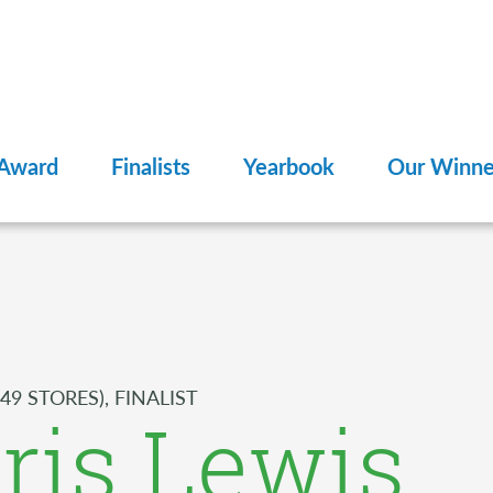
 Award
Finalists
Yearbook
Our Winne
49 STORES), FINALIST
ris Lewis