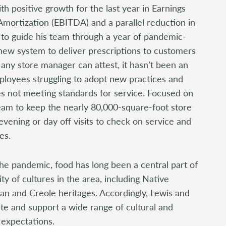
th positive growth for the last year in Earnings
Amortization (EBITDA) and a parallel reduction in
d to guide his team through a year of pandemic-
a new system to deliver prescriptions to customers
any store manager can attest, it hasn’t been an
ployees struggling to adopt new practices and
s not meeting standards for service. Focused on
team to keep the nearly 80,000-square-foot store
evening or day off visits to check on service and
es.
the pandemic, food has long been a central part of
ty of cultures in the area, including Native
an and Creole heritages. Accordingly, Lewis and
 and support a wide range of cultural and
expectations.