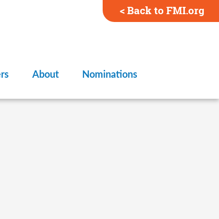
< Back to FMI.org
rs
About
Nominations