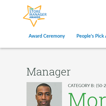
Award Ceremony
People's Pick
Manager
CATEGORY B: (50-2
Mor