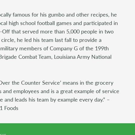
ocally famous for his gumbo and other recipes, he
ocal high school football games and participated in
Off that served more than 5,000 people in two
 circle, he led his team last fall to provide a
 military members of Company G of the 199th
y Brigade Combat Team, Louisiana Army National
Over the Counter Service’ means in the grocery
s and employees and is a great example of service
ice and leads his team by example every day.” –
 1 Foods