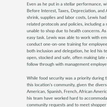
Even as he put in a stellar performance, wi
Before Interest, Taxes, Depreciation, and 
shrink, supplies and labor costs, Lewis ha
related protocols and policies, including 
unable to shop due to health concerns. As 
easy task. Lewis was able to work with em
conduct one-on-one training for employee
both inclusion and delegation, he led his 
open, stocked and safe, often making late 
follow through with management employe
While food security was a priority during 
this location’s community, given the diversi
American, Spanish, French, African Americ
his team have worked hard to accommodate
community requests and to meet shopper 