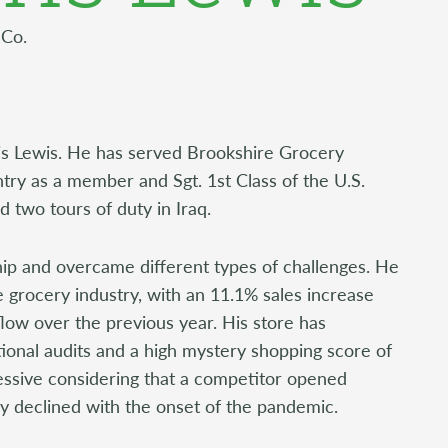
 Co.
rris Lewis. He has served Brookshire Grocery
ry as a member and Sgt. 1st Class of the U.S.
 two tours of duty in Iraq.
ship and overcame different types of challenges. He
he grocery industry, with an 11.1% sales increase
flow over the previous year. His store has
ional audits and a high mystery shopping score of
ressive considering that a competitor opened
try declined with the onset of the pandemic.