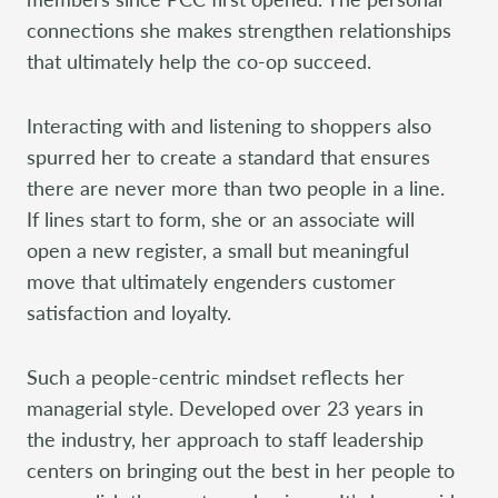
connections she makes strengthen relationships
that ultimately help the co-op succeed.
Interacting with and listening to shoppers also
spurred her to create a standard that ensures
there are never more than two people in a line.
If lines start to form, she or an associate will
open a new register, a small but meaningful
move that ultimately engenders customer
satisfaction and loyalty.
Such a people-centric mindset reflects her
managerial style. Developed over 23 years in
the industry, her approach to staff leadership
centers on bringing out the best in her people to