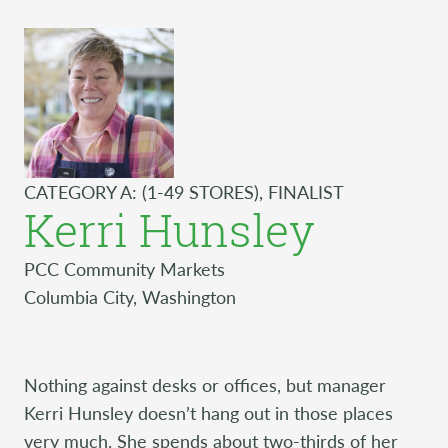
CATEGORY A: (1-49 STORES), FINALIST
Kerri Hunsley
PCC Community Markets
Columbia City, Washington
Nothing against desks or offices, but manager
Kerri Hunsley doesn’t hang out in those places
very much. She spends about two-thirds of her