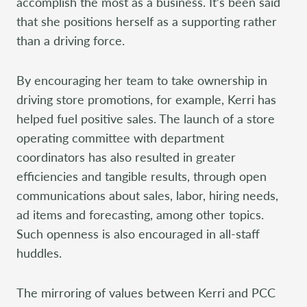
accomplish the most as a business. It’s been said
that she positions herself as a supporting rather
than a driving force.
By encouraging her team to take ownership in
driving store promotions, for example, Kerri has
helped fuel positive sales. The launch of a store
operating committee with department
coordinators has also resulted in greater
efficiencies and tangible results, through open
communications about sales, labor, hiring needs,
ad items and forecasting, among other topics.
Such openness is also encouraged in all-staff
huddles.
The mirroring of values between Kerri and PCC