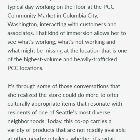
typical day working on the floor at the PCC
Community Market in Columbia City,
Washington, interacting with customers and
associates. That kind of immersion allows her to
see what’s working, what’s not working and
what might be missing at the location that is one
of the highest-volume and heavily-trafficked
PCC locations.
It’s through some of those conversations that
she realized the store could do more to offer
culturally appropriate items that resonate with
residents of one of Seattle’s most diverse
neighborhoods. Today, this co-op carries a
variety of products that are not readily available
at other nearby retailers, whether it’s oxtail,