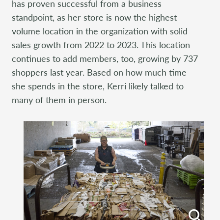
has proven successful from a business
standpoint, as her store is now the highest
volume location in the organization with solid
sales growth from 2022 to 2023. This location
continues to add members, too, growing by 737
shoppers last year. Based on how much time
she spends in the store, Kerri likely talked to
many of them in person.