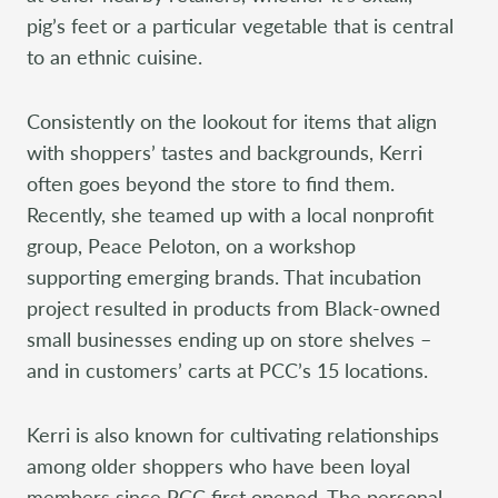
pig’s feet or a particular vegetable that is central
to an ethnic cuisine.
Consistently on the lookout for items that align
with shoppers’ tastes and backgrounds, Kerri
often goes beyond the store to find them.
Recently, she teamed up with a local nonprofit
group, Peace Peloton, on a workshop
supporting emerging brands. That incubation
project resulted in products from Black-owned
small businesses ending up on store shelves –
and in customers’ carts at PCC’s 15 locations.
Kerri is also known for cultivating relationships
among older shoppers who have been loyal
members since PCC first opened. The personal