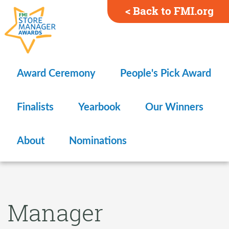
< Back to FMI.org
Award Ceremony
People's Pick Award
Finalists
Yearbook
Our Winners
About
Nominations
Manager