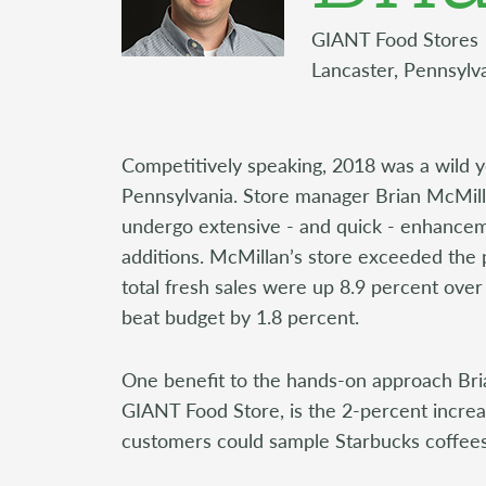
GIANT Food Stores
Lancaster, Pennsylv
Competitively speaking, 2018 was a wild y
Pennsylvania. Store manager Brian McMill
undergo extensive - and quick - enhancem
additions. McMillan’s store exceeded the p
total fresh sales were up 8.9 percent over
beat budget by 1.8 percent.
One benefit to the hands-on approach Bria
GIANT Food Store, is the 2-percent increas
customers could sample Starbucks coffees