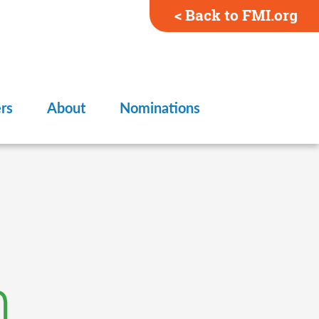
< Back to FMI.org
rs
About
Nominations
n