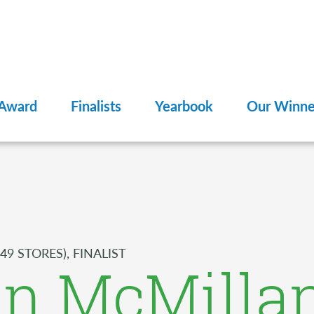
 Award
Finalists
Yearbook
Our Winne
49 STORES), FINALIST
an McMilla