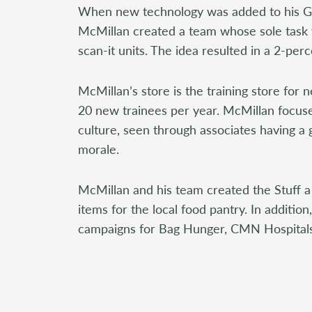
When new technology was added to his GI
McMillan created a team whose sole task
scan-it units. The idea resulted in a 2-perc
McMillan’s store is the training store for
20 new trainees per year. McMillan focuse
culture, seen through associates having a
morale.
McMillan and his team created the Stuff a 
items for the local food pantry. In additio
campaigns for Bag Hunger, CMN Hospitals