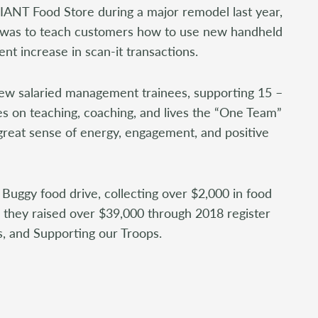
ANT Food Store during a major remodel last year,
 was to teach customers how to use new handheld
ent increase in scan-it transactions.
 new salaried management trainees, supporting 15 –
s on teaching, coaching, and lives the “One Team”
 great sense of energy, engagement, and positive
Buggy food drive, collecting over $2,000 in food
n, they raised over $39,000 through 2018 register
, and Supporting our Troops.