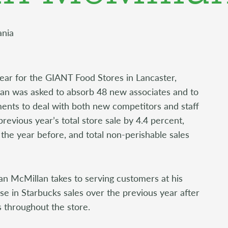
ania
ear for the GIANT Food Stores in Lancaster,
an was asked to absorb 48 new associates and to
ents to deal with both new competitors and staff
revious year’s total store sale by 4.4 percent,
 the year before, and total non-perishable sales
n McMillan takes to serving customers at his
e in Starbucks sales over the previous year after
 throughout the store.