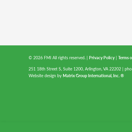
© 2026 FMI All rights reserved.
|
Privacy Policy
|
Terms o
251 18th Street S, Suite 1200, Arlington, VA 22202 | ph
Website design by
Matrix Group International, Inc. ®