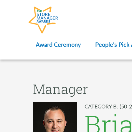
Award Ceremony
People's Pick
Manager
CATEGORY B: (50-2
Bri