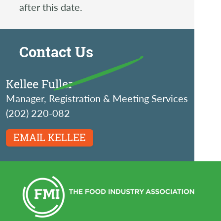
after this date.
Contact Us
Kellee Fuller
Manager, Registration & Meeting Services
(202) 220-082
EMAIL KELLEE