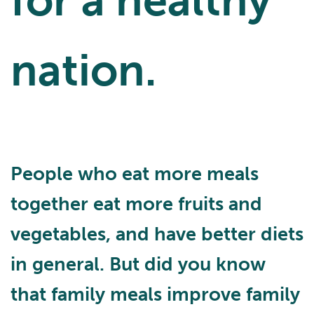
for a healthy
nation.
People who eat more meals
together eat more fruits and
vegetables, and have better diets
in general. But did you know
that family meals improve family