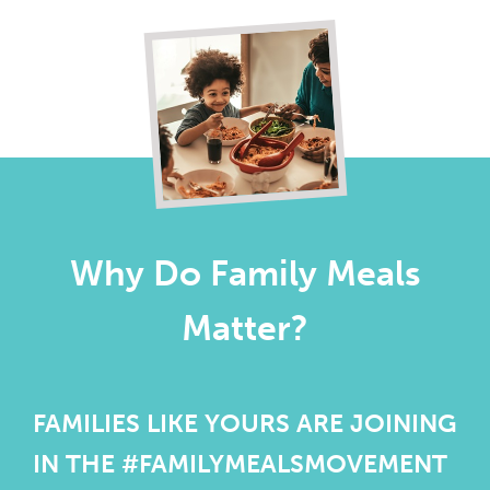
Why Do Family Meals
Matter?
FAMILIES LIKE YOURS ARE JOINING
IN THE #FAMILYMEALSMOVEMENT