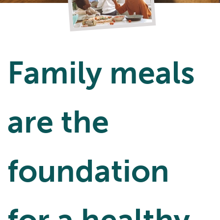
Family meals
are the
foundation