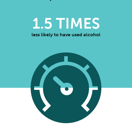
1.5
TIMES
less likely to have used alcohol