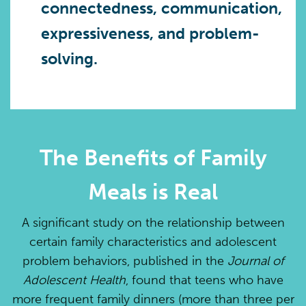
connectedness, communication,
expressiveness, and problem-
solving.
The Benefits of Family
Meals is Real
A significant study on the relationship between
certain family characteristics and adolescent
problem behaviors, published in the
Journal of
Adolescent Health
, found that teens who have
more frequent family dinners (more than three per