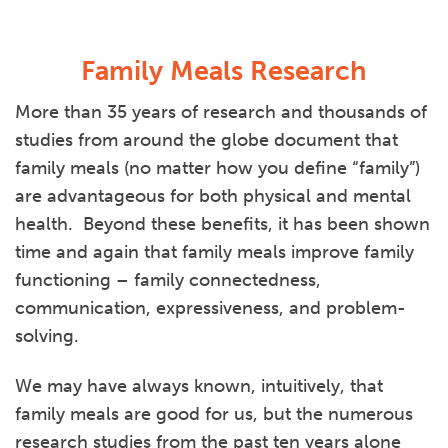
Family Meals Research
More than 35 years of research and thousands of
studies from around the globe document that
family meals (no matter how you define “family”)
are advantageous for both physical and mental
health. Beyond these benefits, it has been shown
time and again that family meals improve family
functioning – family connectedness,
communication, expressiveness, and problem-
solving.
We may have always known, intuitively, that
family meals are good for us, but the numerous
research studies from the past ten years alone