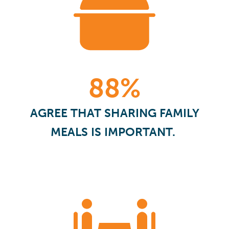
88%
AGREE THAT SHARING FAMILY
MEALS IS IMPORTANT.