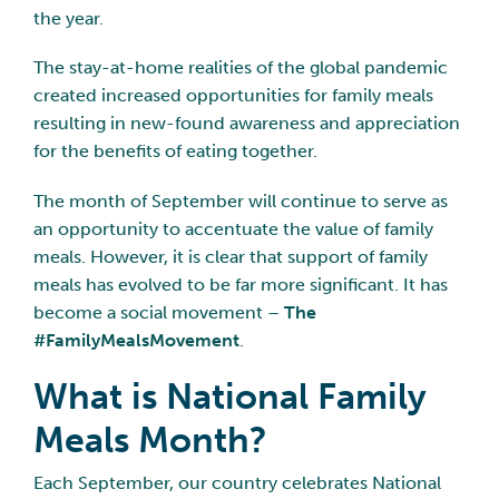
the year.
The stay-at-home realities of the global pandemic
created increased opportunities for family meals
resulting in new-found awareness and appreciation
for the benefits of eating together.
The month of September will continue to serve as
an opportunity to accentuate the value of family
meals. However, it is clear that support of family
meals has evolved to be far more significant. It has
become a social movement –
The
#FamilyMealsMovement
.
What is National Family
Meals Month?
Each September, our country celebrates National