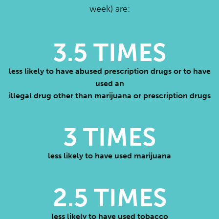
week) are:
3.5
TIMES
less likely to have abused prescription drugs or to have
used an
illegal drug other than marijuana or prescription drugs
3
TIMES
less likely to have used marijuana
2.5
TIMES
less likely to have used tobacco