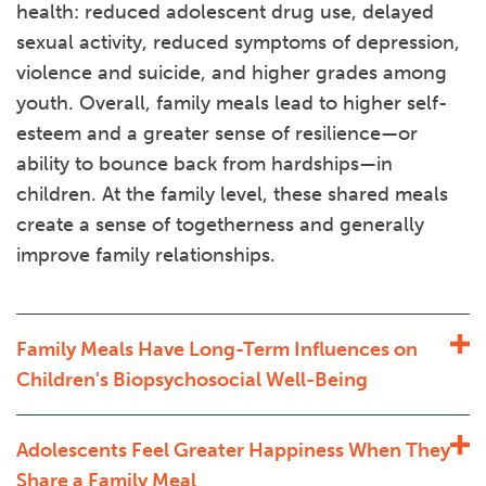
health: reduced adolescent drug use, delayed
sexual activity, reduced symptoms of depression,
violence and suicide, and higher grades among
youth. Overall, family meals lead to higher self-
esteem and a greater sense of resilience—or
ability to bounce back from hardships—in
children. At the family level, these shared meals
create a sense of togetherness and generally
improve family relationships.
Family Meals Have Long-Term Influences on
Children's Biopsychosocial Well-Being
Adolescents Feel Greater Happiness When They
Share a Family Meal