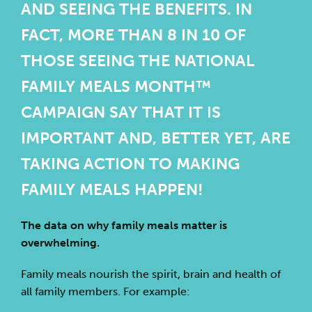
AND SEEING THE BENEFITS. IN
FACT, MORE THAN 8 IN 10 OF
THOSE SEEING THE NATIONAL
FAMILY MEALS MONTH™
CAMPAIGN SAY THAT IT IS
IMPORTANT AND, BETTER YET, ARE
TAKING ACTION TO MAKING
FAMILY MEALS HAPPEN!
The data on why family meals matter is
overwhelming.
Family meals nourish the spirit, brain and health of
all family members. For example: