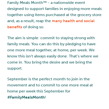
Family Meals Month™ - a nationwide event
designed to support families in enjoying more meals
together using items purchased at the grocery store
and, as a result, reap the
many health and social
benefits
of doing so.
The aim is simple: commit to staying strong with
family meals. You can do this by pledging to have
one more meal together, at home, per week. We
know this isn't always easily done. That’s where we
come in. You bring the desire and we bring the
support.
September is the perfect month to join in the
movement and to commit to one more meal at
home per week this September for
#FamilyMealsMonth
!