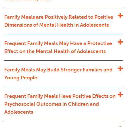
Family Meals are Positively Related to Positive
Dimensions of Mental Health in Adolescents
Frequent Family Meals May Have a Protective
Effect on the Mental Health of Adolescents
Family Meals May Build Stronger Families and
Young People
Frequent Family Meals Have Positive Effects on
Psychosocial Outcomes in Children and
Adolescents