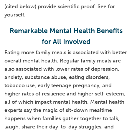
(cited below) provide scientific proof. See for
yourself.
Remarkable Mental Health Benefits
for All Involved
Eating more family meals is associated with better
overall mental health. Regular family meals are
also associated with lower rates of depression,
anxiety, substance abuse, eating disorders,
tobacco use, early teenage pregnancy, and
higher rates of resilience and higher self-esteem,
all of which impact mental health. Mental health
experts say the magic of sit-down mealtime
happens when families gather together to talk,
laugh, share their day-to-day struggles, and