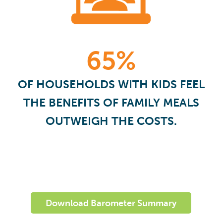
65%
OF HOUSEHOLDS WITH KIDS FEEL
THE BENEFITS OF FAMILY MEALS
OUTWEIGH THE COSTS.
Download Barometer Summary