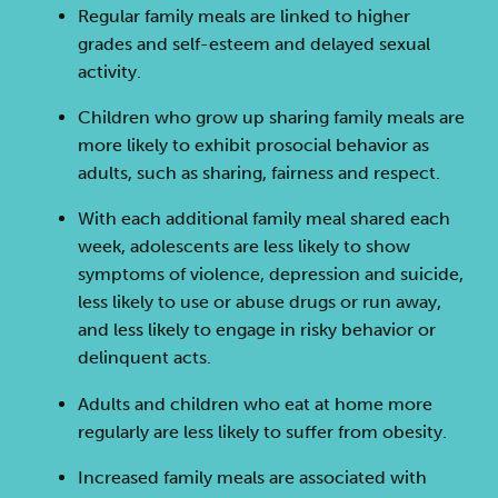
Regular family meals are linked to higher
grades and self-esteem and delayed sexual
activity.
Children who grow up sharing family meals are
more likely to exhibit prosocial behavior as
adults, such as sharing, fairness and respect.
With each additional family meal shared each
week, adolescents are less likely to show
symptoms of violence, depression and suicide,
less likely to use or abuse drugs or run away,
and less likely to engage in risky behavior or
delinquent acts.
Adults and children who eat at home more
regularly are less likely to suffer from obesity.
Increased family meals are associated with