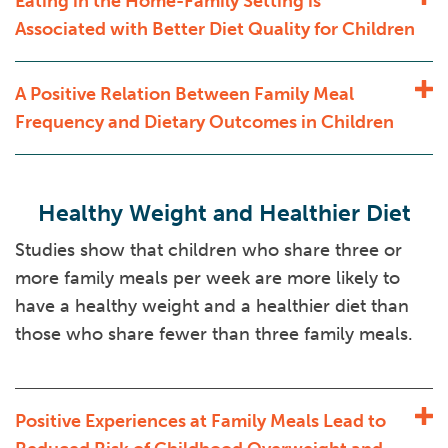
Eating in the Home-Family Setting is
Associated with Better Diet Quality for Children
A Positive Relation Between Family Meal
Frequency and Dietary Outcomes in Children
Healthy Weight and Healthier Diet
Studies show that children who share three or
more family meals per week are more likely to
have a healthy weight and a healthier diet than
those who share fewer than three family meals.
Positive Experiences at Family Meals Lead to