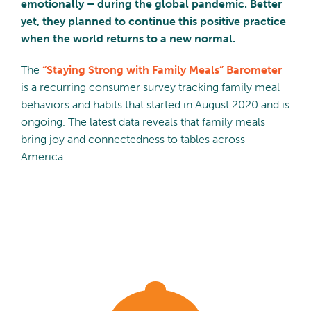
emotionally – during the global pandemic. Better
yet, they planned to continue this positive practice
when the world returns to a new normal.
The
“Staying Strong with Family Meals” Barometer
is a recurring consumer survey tracking family meal
behaviors and habits that started in August 2020 and is
ongoing. The latest data reveals that family meals
bring joy and connectedness to tables across
America.