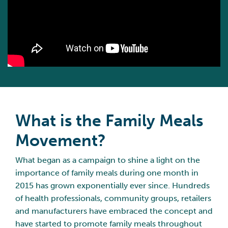
What is the Family Meals
Movement?
What began as a campaign to shine a light on the
importance of family meals during one month in
2015 has grown exponentially ever since. Hundreds
of health professionals, community groups, retailers
and manufacturers have embraced the concept and
have started to promote family meals throughout