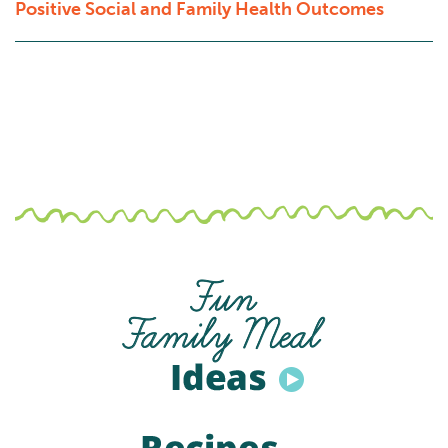
Positive Social and Family Health Outcomes