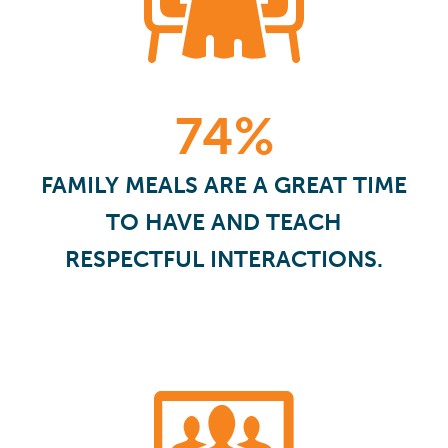
74%
FAMILY MEALS ARE A GREAT TIME
TO HAVE AND TEACH
RESPECTFUL INTERACTIONS.