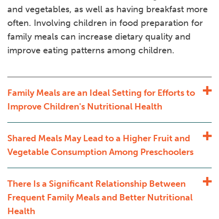
and vegetables, as well as having breakfast more
often. Involving children in food preparation for
family meals can increase dietary quality and
improve eating patterns among children.
Family Meals are an Ideal Setting for Efforts to
Improve Children's Nutritional Health
Shared Meals May Lead to a Higher Fruit and
Vegetable Consumption Among Preschoolers
There Is a Significant Relationship Between
Frequent Family Meals and Better Nutritional
Health