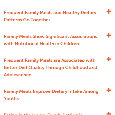
Frequent Family Meals and Healthy Dietary
Patterns Go Together
Family Meals Show Significant Associations
with Nutritional Health in Children
Frequent Family Meals are Associated with
Better Diet Quality Through Childhood and
Adolescence
Family Meals Improve Dietary Intake Among
Youths