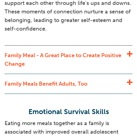
support each other through life's ups and downs.
These moments of connection nurture a sense of
belonging, leading to greater self-esteem and
self-confidence.
Family Meal - A Great Place to Create Positive
Change
Family Meals Benefit Adults, Too
Emotional Survival Skills
Eating more meals together as a family is
associated with improved overall adolescent