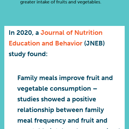
greater intake of fruits and vegetables.
In 2020, a
Journal of Nutrition
Education and Behavior
(JNEB)
study found:
Family meals improve fruit and
vegetable consumption
–
studies showed a positive
relationship between family
meal frequency and fruit and