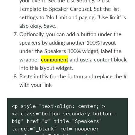
your event. Set the List Settings > List
Template to Speaker Carousel. Set the list
settings to 'No Limit and paging'. 'Use limit' is
also okay. Save.
Optionally, you can add a button under the
speakers by adding another 100% layout
under the Speakers 100% widget, label the
wrapper
component
and use a content block
into this layout widget.
Paste in this for the button and replace the #
with your link
<p style="text-align: center;">
<a class="button-secondary button--
big" href="#" title="Speakers"
target="_blank" rel="noopener