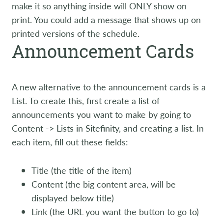
make it so anything inside will ONLY show on
print. You could add a message that shows up on
printed versions of the schedule.
Announcement Cards
A new alternative to the announcement cards is a
List. To create this, first create a list of
announcements you want to make by going to
Content -> Lists in Sitefinity, and creating a list. In
each item, fill out these fields:
Title (the title of the item)
Content (the big content area, will be
displayed below title)
Link (the URL you want the button to go to)