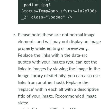
_podium.jpg?
Status=Temp&amp;sfvrsn=1a2e706e
_2" class="loaded" />
Please note, these are not normal image
elements and will may not display an image
properly while editing or previewing.
Replace the links within the data-src
quotes with your images (you can get the
links to images by viewing the image in the
Image library of sitefinity; you can also use
links from another host). Replace the
'replace' within each alt with a descriptive
title of your image. Recommended image
sizes: