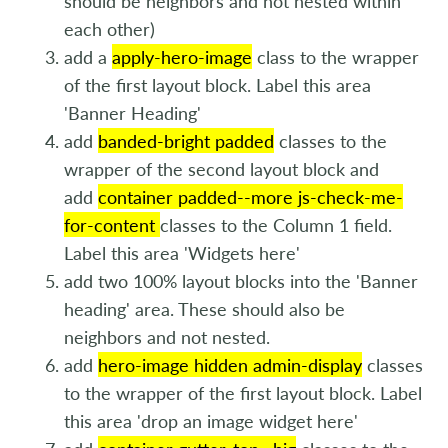
should be neighbors and not nested within
each other)
add a
apply-hero-image
class to the wrapper
of the first layout block. Label this area
'Banner Heading'
add
banded-bright padded
classes to the
wrapper of the second layout block and
add
container padded--more js-check-me-
for-content
classes to the Column 1 field.
Label this area 'Widgets here'
add two 100% layout blocks into the 'Banner
heading' area. These should also be
neighbors and not nested.
add
hero-image hidden admin-display
classes
to the wrapper of the first layout block. Label
this area 'drop an image widget here'