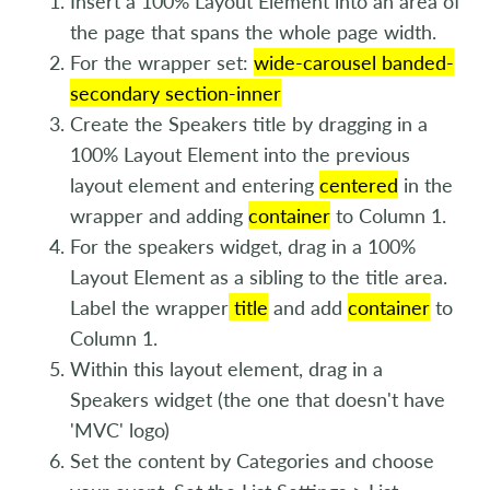
Insert a 100% Layout Element into an area of
the page that spans the whole page width.
For the wrapper set:
wide-carousel banded-
secondary section-inner
Create the Speakers title by dragging in a
100% Layout Element into the previous
layout element and entering
centered
in the
wrapper and adding
container
to Column 1.
For the speakers widget, drag in a 100%
Layout Element as a sibling to the title area.
Label the wrapper
title
and add
container
to
Column 1.
Within this layout element, drag in a
Speakers widget (the one that doesn't have
'MVC' logo)
Set the content by Categories and choose