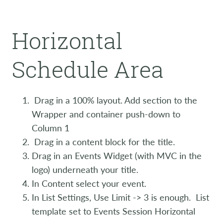
Horizontal
Schedule Area
Drag in a 100% layout. Add section to the
Wrapper and container push-down to
Column 1
Drag in a content block for the title.
Drag in an Events Widget (with MVC in the
logo) underneath your title.
In Content select your event.
In List Settings, Use Limit -> 3 is enough. List
template set to Events Session Horizontal