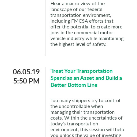
Hear a macro view of the
landscape of our federal
transportation environment,
including FMCSA efforts that
offer the potential to create more
jobs in the commercial motor
vehicle industry while maintaining
the highest level of safety.
06.05.19
Treat Your Transportation
Spend as an Asset and Build a
5:50 PM
Better Bottom Line
Too many shippers try to control
the uncontrollable when
managing their transportation
costs. Within the uncertainties of
today’s transportation
environment, this session will help
you unlock the value of investing