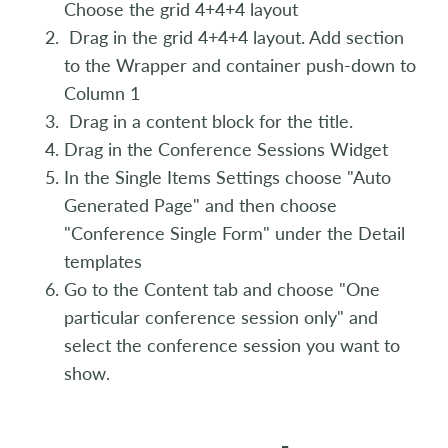
Choose the grid 4+4+4 layout
Drag in the grid 4+4+4 layout. Add section
to the Wrapper and container push-down to
Column 1
Drag in a content block for the title.
Drag in the Conference Sessions Widget
In the Single Items Settings choose "Auto
Generated Page" and then choose
"Conference Single Form" under the Detail
templates
Go to the Content tab and choose "One
particular conference session only" and
select the conference session you want to
show.