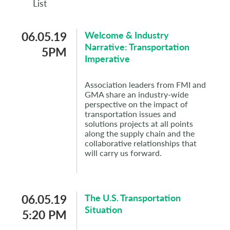
List
06.05.19
Welcome & Industry
Narrative: Transportation
5PM
Imperative
Association leaders from FMI and
GMA share an industry-wide
perspective on the impact of
transportation issues and
solutions projects at all points
along the supply chain and the
collaborative relationships that
will carry us forward.
06.05.19
The U.S. Transportation
Situation
5:20 PM