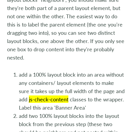
they're both part of a parent layout element, but
not one within the other. The easiest way to do
this is to label the parent element (the one you're
dragging two into), so you can see two distinct
layout blocks, one above the other. If you only see
one box to drop content into they're probably
nested.
add a 100% layout block into an area without
any containers/ layout elements to make
sure it takes up the full width of the page and
add
js-check-content
classes to the wrapper.
Label this area 'Banner Area'
add two 100% layout blocks into the layout
block from the previous step (these two