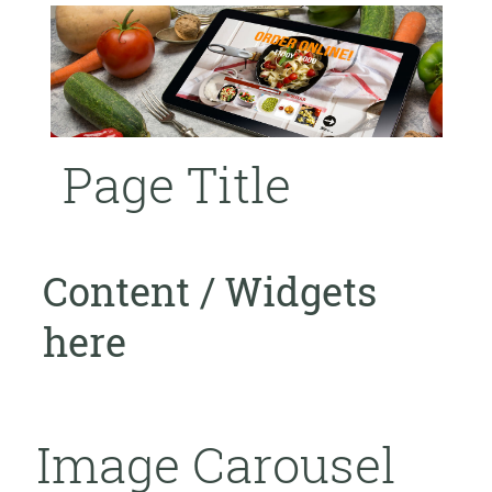
Page Title
Content / Widgets
here
Image Carousel