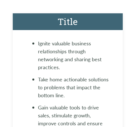
Title
Ignite valuable business
relationships through
networking and sharing best
practices.
Take home actionable solutions
to problems that impact the
bottom line.
Gain valuable tools to drive
sales, stimulate growth,
improve controls and ensure