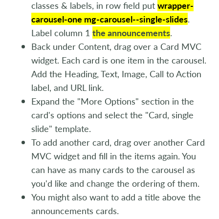
classes & labels, in row field put
wrapper-
carousel-one mg-carousel--single-slides
.
Label column 1
the announcements
.
Back under Content, drag over a Card MVC
widget. Each card is one item in the carousel.
Add the Heading, Text, Image, Call to Action
label, and URL link.
Expand the "More Options" section in the
card's options and select the "Card, single
slide" template.
To add another card, drag over another Card
MVC widget and fill in the items again. You
can have as many cards to the carousel as
you'd like and change the ordering of them.
You might also want to add a title above the
announcements cards.