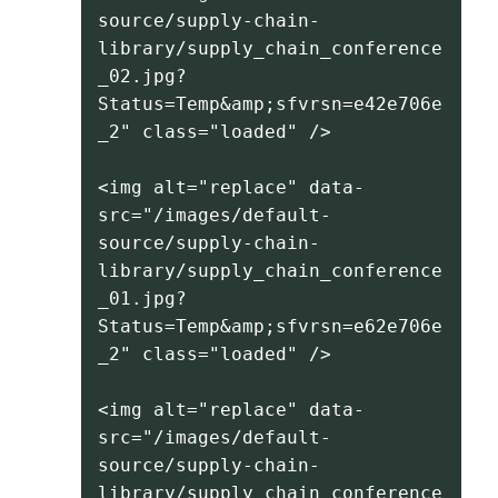
source/supply-chain-
library/supply_chain_conference
_02.jpg?
Status=Temp&amp;sfvrsn=e42e706e
_2" class="loaded" />
<img alt="replace" data-
src="/images/default-
source/supply-chain-
library/supply_chain_conference
_01.jpg?
Status=Temp&amp;sfvrsn=e62e706e
_2" class="loaded" />
<img alt="replace" data-
src="/images/default-
source/supply-chain-
library/supply_chain_conference