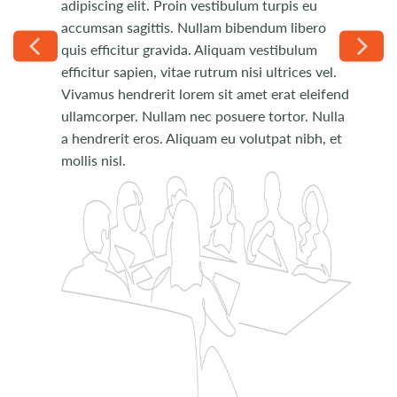
adipiscing elit. Proin vestibulum turpis eu
Phasellus ut placerat velit. Donec quis velit
accumsan sagittis. Nullam bibendum libero
pulvinar, venenatis nunc non, porta eros. Duis
quis efficitur gravida. Aliquam vestibulum
dapibus erat urna, eu tempus arcu pulvinar
efficitur sapien, vitae rutrum nisi ultrices vel.
nec. Donec molestie nec nisi sit amet pretium.
Vivamus hendrerit lorem sit amet erat eleifend
Curabitur rhoncus fringilla lacinia.
ullamcorper. Nullam nec posuere tortor. Nulla
a hendrerit eros. Aliquam eu volutpat nibh, et
mollis nisl.