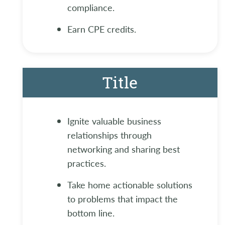
compliance.
Earn CPE credits.
Title
Ignite valuable business
relationships through
networking and sharing best
practices.
Take home actionable solutions
to problems that impact the
bottom line.