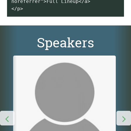
noreferrer">Full Lineup</a>
Speakers