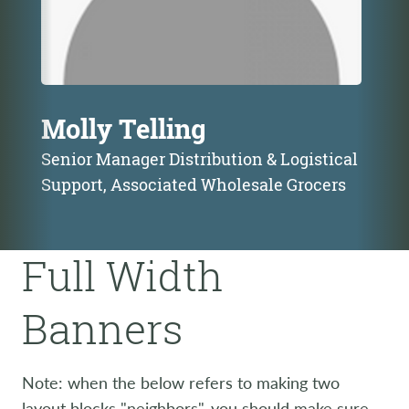
Molly Telling
Senior Manager Distribution & Logistical
Support, Associated Wholesale Grocers
Full Width
Banners
Note: when the below refers to making two
layout blocks "neighbors", you should make sure