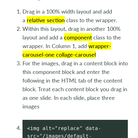
Drag in a 100% width layout and add
a
relative section
class to the wrapper.
Within this layout, drag in another 100%
layout and add a
component
class to the
wrapper. In Column 1, add
wrapper-
carousel-one collage-carousel
For the images, drag in a content block into
this component block and enter the
following in the HTML tab of the content
block. Treat each content block you drag in
as one slide. In each slide, place three
images
<img alt="replace" data-
src="/images/default-