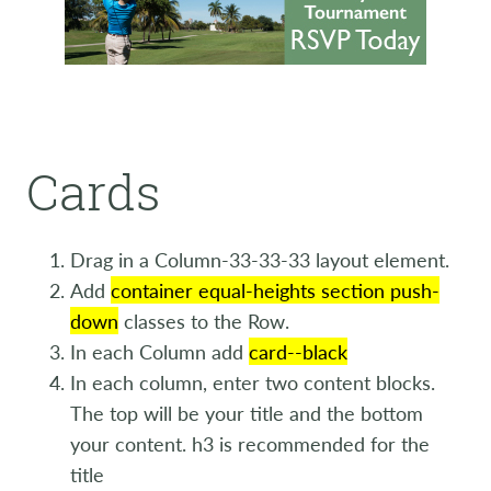
Cards
Drag in a Column-33-33-33 layout element.
Add
container equal-heights section push-
down
classes to the Row.
In each Column add
card--black
In each column, enter two content blocks.
The top will be your title and the bottom
your content. h3 is recommended for the
title