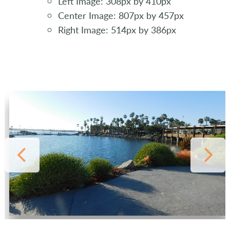
Left Image: 308px by 410px
Center Image: 807px by 457px
Right Image: 514px by 386px