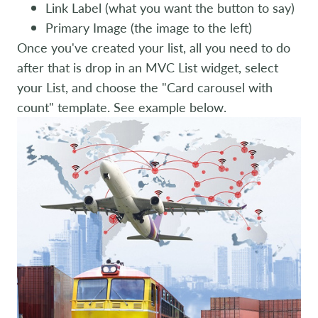
Link Label (what you want the button to say)
Primary Image (the image to the left)
Once you've created your list, all you need to do
after that is drop in an MVC List widget, select
your List, and choose the "Card carousel with
count" template. See example below.