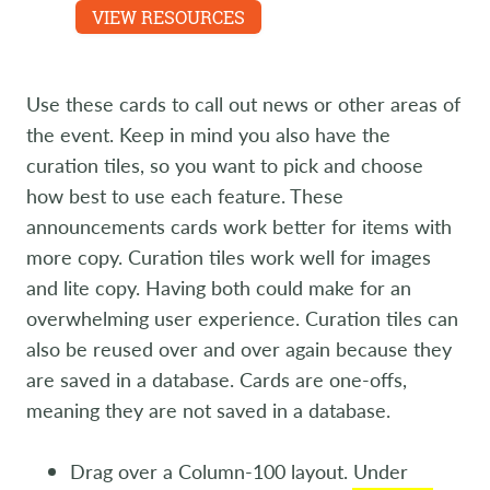
Experience are featured.
VIEW RESOURCES
LEARN MORE
Use these cards to call out news or other areas of
the event. Keep in mind you also have the
curation tiles, so you want to pick and choose
how best to use each feature. These
announcements cards work better for items with
more copy. Curation tiles work well for images
and lite copy. Having both could make for an
overwhelming user experience. Curation tiles can
also be reused over and over again because they
are saved in a database. Cards are one-offs,
meaning they are not saved in a database.
Drag over a Column-100 layout. Under