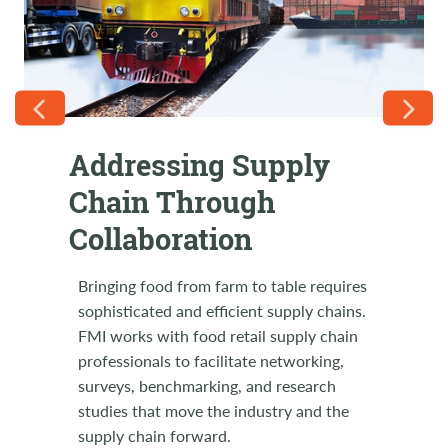
Addressing Supply
FMI Supply Chain on
Chain Through
the Road
Collaboration
Come support RILA LINK2021 in August!
Let's join together in a show of solidarity
Bringing food from farm to table requires
with our industry partners and friends at
sophisticated and efficient supply chains.
this relevant supply chain event. FMI
FMI works with food retail supply chain
Members use code FMILINK21 to receive
professionals to facilitate networking,
a special discount. Breakout sessions and
surveys, benchmarking, and research
retailer-only round tables, general
studies that move the industry and the
sessions, executive insights and Expo
supply chain forward.