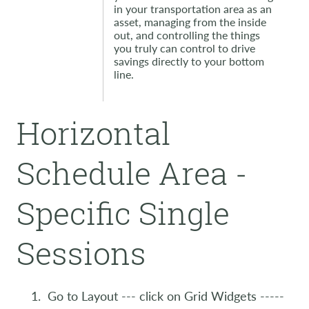
in your transportation area as an
asset, managing from the inside
out, and controlling the things
you truly can control to drive
savings directly to your bottom
line.
Horizontal
Schedule Area -
Specific Single
Sessions
Go to Layout --- click on Grid Widgets -----