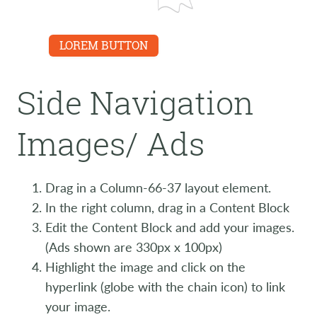
LINK
LOREM BUTTON
Side Navigation
Images/ Ads
Drag in a Column-66-37 layout element.
In the right column, drag in a Content Block
Edit the Content Block and add your images.
(Ads shown are 330px x 100px)
Highlight the image and click on the
hyperlink (globe with the chain icon) to link
your image.