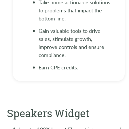
Take home actionable solutions
to problems that impact the
bottom line.
Gain valuable tools to drive
sales, stimulate growth,
improve controls and ensure
compliance.
Earn CPE credits.
Speakers Widget