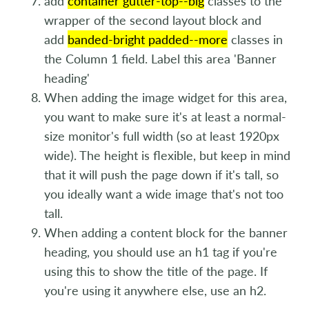
add
container gutter-top--big
classes to the
wrapper of the second layout block and
add
banded-bright padded--more
classes in
the Column 1 field. Label this area 'Banner
heading'
When adding the image widget for this area,
you want to make sure it's at least a normal-
size monitor's full width (so at least 1920px
wide). The height is flexible, but keep in mind
that it will push the page down if it's tall, so
you ideally want a wide image that's not too
tall.
When adding a content block for the banner
heading, you should use an h1 tag if you're
using this to show the title of the page. If
you're using it anywhere else, use an h2.