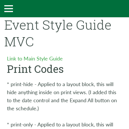
Event Style Guide
MVC
Link to Main Style Guide
Print Codes
* print-hide - Applied to a layout block, this will
hide anything inside on print views. (I added this
to the date control and the Expand All button on
the schedule.)
* print-only - Applied to a layout block, this will