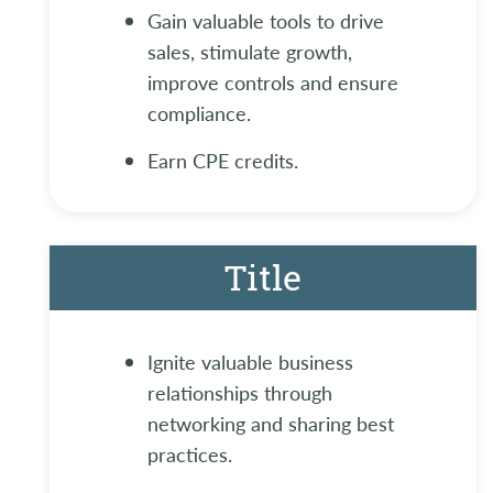
Gain valuable tools to drive
sales, stimulate growth,
improve controls and ensure
compliance.
Earn CPE credits.
Title
Ignite valuable business
relationships through
networking and sharing best
practices.