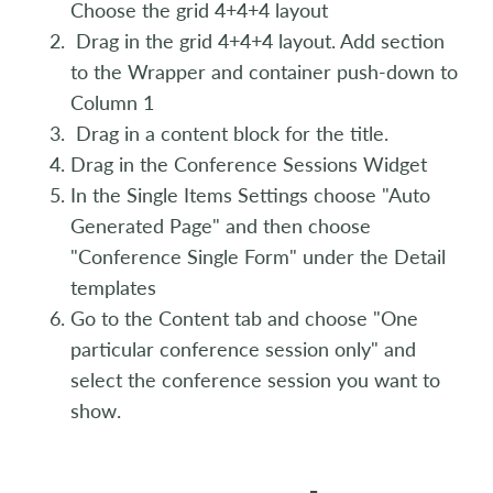
Choose the grid 4+4+4 layout
Drag in the grid 4+4+4 layout. Add section
to the Wrapper and container push-down to
Column 1
Drag in a content block for the title.
Drag in the Conference Sessions Widget
In the Single Items Settings choose "Auto
Generated Page" and then choose
"Conference Single Form" under the Detail
templates
Go to the Content tab and choose "One
particular conference session only" and
select the conference session you want to
show.