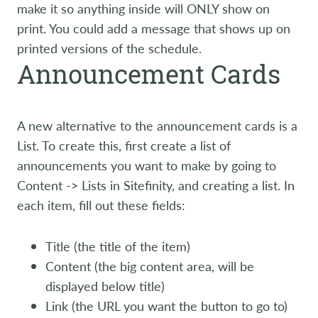
make it so anything inside will ONLY show on
print. You could add a message that shows up on
printed versions of the schedule.
Announcement Cards
A new alternative to the announcement cards is a
List. To create this, first create a list of
announcements you want to make by going to
Content -> Lists in Sitefinity, and creating a list. In
each item, fill out these fields:
Title (the title of the item)
Content (the big content area, will be
displayed below title)
Link (the URL you want the button to go to)