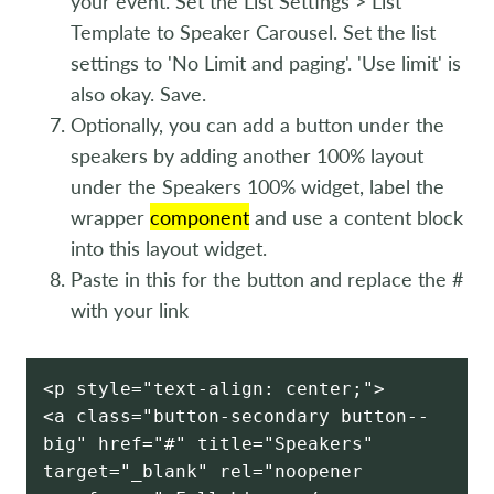
your event. Set the List Settings > List
Template to Speaker Carousel. Set the list
settings to 'No Limit and paging'. 'Use limit' is
also okay. Save.
Optionally, you can add a button under the
speakers by adding another 100% layout
under the Speakers 100% widget, label the
wrapper
component
and use a content block
into this layout widget.
Paste in this for the button and replace the #
with your link
<p style="text-align: center;">
<a class="button-secondary button--
big" href="#" title="Speakers"
target="_blank" rel="noopener