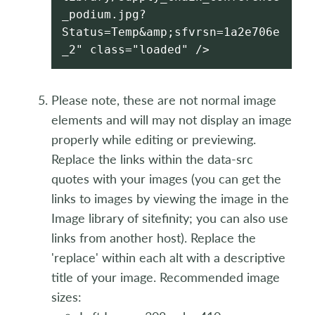
_podium.jpg?
Status=Temp&amp;sfvrsn=1a2e706e
_2" class="loaded" />
Please note, these are not normal image
elements and will may not display an image
properly while editing or previewing.
Replace the links within the data-src
quotes with your images (you can get the
links to images by viewing the image in the
Image library of sitefinity; you can also use
links from another host). Replace the
'replace' within each alt with a descriptive
title of your image. Recommended image
sizes: