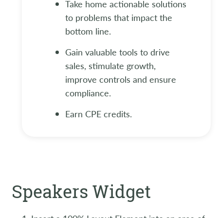
Take home actionable solutions
to problems that impact the
bottom line.
Gain valuable tools to drive
sales, stimulate growth,
improve controls and ensure
compliance.
Earn CPE credits.
Speakers Widget