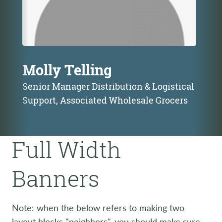
Molly Telling
Senior Manager Distribution & Logistical
Support, Associated Wholesale Grocers
Full Width
Banners
Note: when the below refers to making two
layout blocks "neighbors", you should make sure