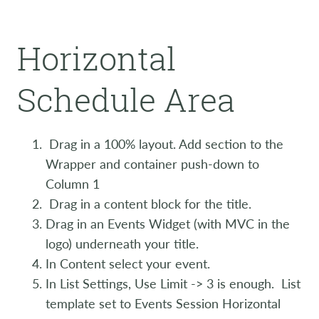
Horizontal
Schedule Area
Drag in a 100% layout. Add section to the
Wrapper and container push-down to
Column 1
Drag in a content block for the title.
Drag in an Events Widget (with MVC in the
logo) underneath your title.
In Content select your event.
In List Settings, Use Limit -> 3 is enough. List
template set to Events Session Horizontal