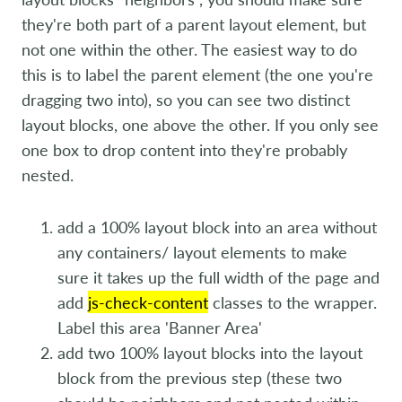
they're both part of a parent layout element, but
not one within the other. The easiest way to do
this is to label the parent element (the one you're
dragging two into), so you can see two distinct
layout blocks, one above the other. If you only see
one box to drop content into they're probably
nested.
add a 100% layout block into an area without
any containers/ layout elements to make
sure it takes up the full width of the page and
add
js-check-content
classes to the wrapper.
Label this area 'Banner Area'
add two 100% layout blocks into the layout
block from the previous step (these two