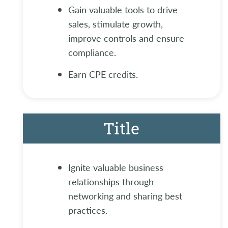
Gain valuable tools to drive
sales, stimulate growth,
improve controls and ensure
compliance.
Earn CPE credits.
Title
Ignite valuable business
relationships through
networking and sharing best
practices.