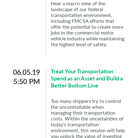
Hear a macro view of the
landscape of our federal
transportation environment,
including FMCSA efforts that
offer the potential to create more
jobs in the commercial motor
vehicle industry while maintaining
the highest level of safety.
06.05.19
Treat Your Transportation
Spend as an Asset and Build a
5:50 PM
Better Bottom Line
Too many shippers try to control
the uncontrollable when
managing their transportation
costs. Within the uncertainties of
today’s transportation
environment, this session will help
you unlock the value of investing