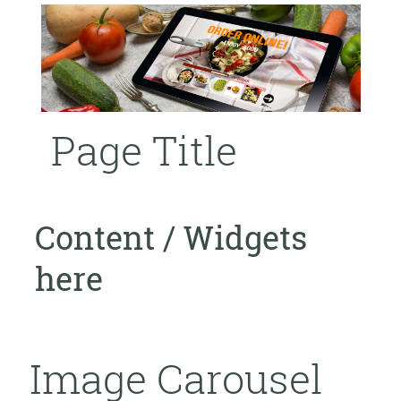
Page Title
Content / Widgets
here
Image Carousel