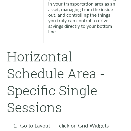
in your transportation area as an
asset, managing from the inside
out, and controlling the things
you truly can control to drive
savings directly to your bottom
line.
Horizontal
Schedule Area -
Specific Single
Sessions
Go to Layout --- click on Grid Widgets -----