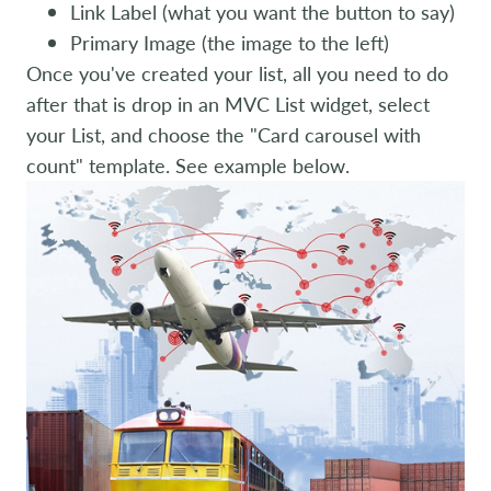
Link Label (what you want the button to say)
Primary Image (the image to the left)
Once you've created your list, all you need to do
after that is drop in an MVC List widget, select
your List, and choose the "Card carousel with
count" template. See example below.