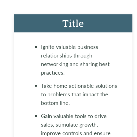
Title
Ignite valuable business
relationships through
networking and sharing best
practices.
Take home actionable solutions
to problems that impact the
bottom line.
Gain valuable tools to drive
sales, stimulate growth,
improve controls and ensure