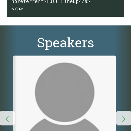
noreferrer">Full Lineup</a>
Speakers