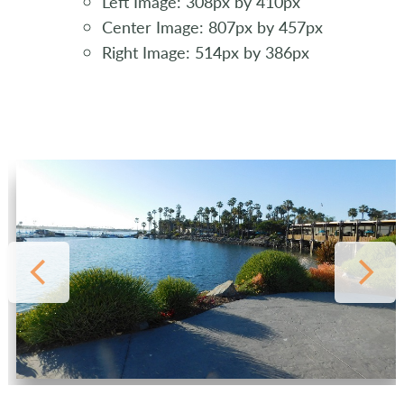
Left Image: 308px by 410px
Center Image: 807px by 457px
Right Image: 514px by 386px