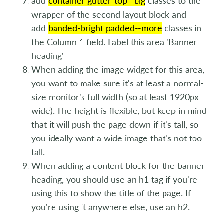
add
container gutter-top--big
classes to the
wrapper of the second layout block and
add
banded-bright padded--more
classes in
the Column 1 field. Label this area 'Banner
heading'
When adding the image widget for this area,
you want to make sure it's at least a normal-
size monitor's full width (so at least 1920px
wide). The height is flexible, but keep in mind
that it will push the page down if it's tall, so
you ideally want a wide image that's not too
tall.
When adding a content block for the banner
heading, you should use an h1 tag if you're
using this to show the title of the page. If
you're using it anywhere else, use an h2.