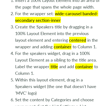
Insert a 100% Layout Element into an area of
the page that spans the whole page width.
For the wrapper set:
wide-carousel banded-
secondary section-inner
Create the Speakers title by dragging in a
100% Layout Element into the previous
layout element and entering
centered
in the
wrapper and adding
container
to Column 1.
For the speakers widget, drag in a 100%
Layout Element as a sibling to the title area.
Label the wrapper
title
and add
container
to
Column 1.
Within this layout element, drag in a
Speakers widget (the one that doesn't have
'MVC' logo)
Set the content by Categories and choose