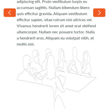
adipiscing elit. Proin vestibulum turpis eu
Phasellus ut placerat velit. Donec quis velit
accumsan sagittis. Nullam bibendum libero
pulvinar, venenatis nunc non, porta eros. Duis
quis efficitur gravida. Aliquam vestibulum
dapibus erat urna, eu tempus arcu pulvinar
efficitur sapien, vitae rutrum nisi ultrices vel.
nec. Donec molestie nec nisi sit amet pretium.
Vivamus hendrerit lorem sit amet erat eleifend
Curabitur rhoncus fringilla lacinia.
ullamcorper. Nullam nec posuere tortor. Nulla
a hendrerit eros. Aliquam eu volutpat nibh, et
mollis nisl.