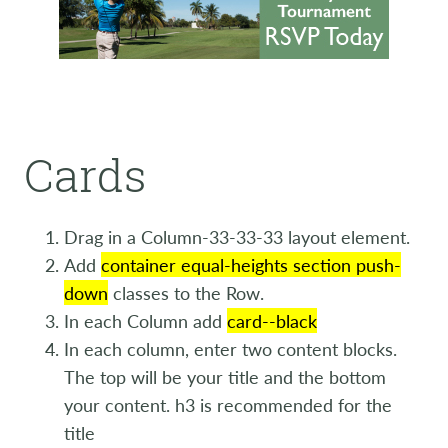
Cards
Drag in a Column-33-33-33 layout element.
Add
container equal-heights section push-
down
classes to the Row.
In each Column add
card--black
In each column, enter two content blocks.
The top will be your title and the bottom
your content. h3 is recommended for the
title