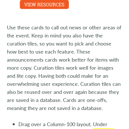
Experience are featured.
VIEW RESOURCES
LEARN MORE
Use these cards to call out news or other areas of
the event. Keep in mind you also have the
curation tiles, so you want to pick and choose
how best to use each feature. These
announcements cards work better for items with
more copy. Curation tiles work well for images
and lite copy. Having both could make for an
overwhelming user experience. Curation tiles can
also be reused over and over again because they
are saved in a database. Cards are one-offs,
meaning they are not saved in a database.
Drag over a Column-100 layout. Under