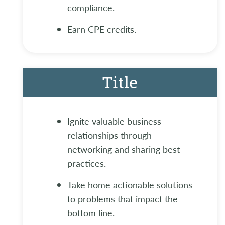
compliance.
Earn CPE credits.
Title
Ignite valuable business
relationships through
networking and sharing best
practices.
Take home actionable solutions
to problems that impact the
bottom line.