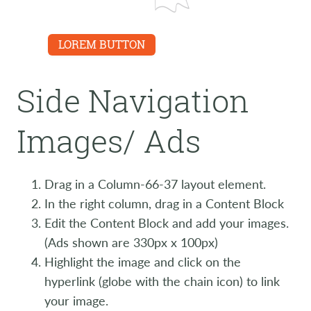
LINK
LOREM BUTTON
Side Navigation
Images/ Ads
Drag in a Column-66-37 layout element.
In the right column, drag in a Content Block
Edit the Content Block and add your images.
(Ads shown are 330px x 100px)
Highlight the image and click on the
hyperlink (globe with the chain icon) to link
your image.