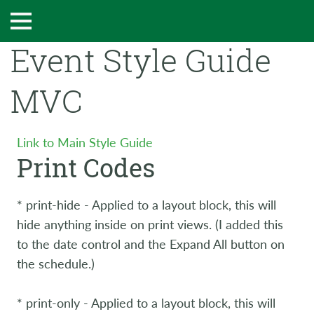
Event Style Guide
MVC
Link to Main Style Guide
Print Codes
* print-hide - Applied to a layout block, this will
hide anything inside on print views. (I added this
to the date control and the Expand All button on
the schedule.)
* print-only - Applied to a layout block, this will