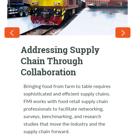
Addressing Supply
FMI Supply Chain on
Chain Through
the Road
Collaboration
Come support RILA LINK2021 in August!
Let's join together in a show of solidarity
Bringing food from farm to table requires
with our industry partners and friends at
sophisticated and efficient supply chains.
this relevant supply chain event. FMI
FMI works with food retail supply chain
Members use code FMILINK21 to receive
professionals to facilitate networking,
a special discount. Breakout sessions and
surveys, benchmarking, and research
retailer-only round tables, general
studies that move the industry and the
sessions, executive insights and Expo
supply chain forward.