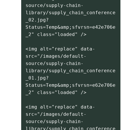
source/supply-chain-
library/supply_chain_conference
_02.jpg?
Status=Temp&amp;sfvrsn=e42e706e
_2" class="loaded" />
<img alt="replace" data-
src="/images/default-
source/supply-chain-
library/supply_chain_conference
_01.jpg?
Status=Temp&amp;sfvrsn=e62e706e
_2" class="loaded" />
<img alt="replace" data-
src="/images/default-
source/supply-chain-
library/supply_chain_conference