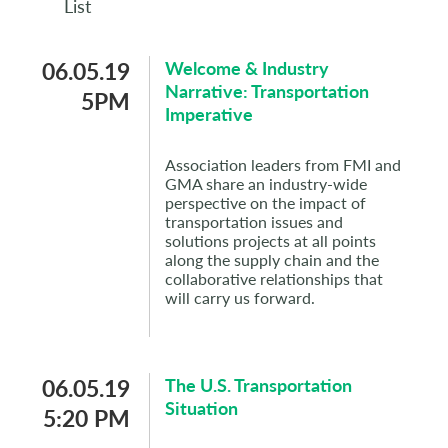
List
06.05.19
Welcome & Industry
Narrative: Transportation
5PM
Imperative
Association leaders from FMI and
GMA share an industry-wide
perspective on the impact of
transportation issues and
solutions projects at all points
along the supply chain and the
collaborative relationships that
will carry us forward.
06.05.19
The U.S. Transportation
Situation
5:20 PM