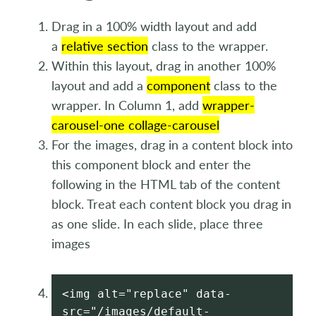
Drag in a 100% width layout and add
a
relative section
class to the wrapper.
Within this layout, drag in another 100%
layout and add a
component
class to the
wrapper. In Column 1, add
wrapper-
carousel-one collage-carousel
For the images, drag in a content block into
this component block and enter the
following in the HTML tab of the content
block. Treat each content block you drag in
as one slide. In each slide, place three
images
<img alt="replace" data-
src="/images/default-