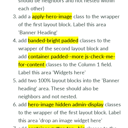
should be neighbors and not nested within
each other)
add a
apply-hero-image
class to the wrapper
of the first layout block. Label this area
'Banner Heading'
add
banded-bright padded
classes to the
wrapper of the second layout block and
add
container padded--more js-check-me-
for-content
classes to the Column 1 field.
Label this area 'Widgets here'
add two 100% layout blocks into the 'Banner
heading' area. These should also be
neighbors and not nested.
add
hero-image hidden admin-display
classes
to the wrapper of the first layout block. Label
this area 'drop an image widget here'