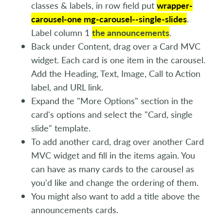
classes & labels, in row field put
wrapper-
carousel-one mg-carousel--single-slides
.
Label column 1
the announcements
.
Back under Content, drag over a Card MVC
widget. Each card is one item in the carousel.
Add the Heading, Text, Image, Call to Action
label, and URL link.
Expand the "More Options" section in the
card's options and select the "Card, single
slide" template.
To add another card, drag over another Card
MVC widget and fill in the items again. You
can have as many cards to the carousel as
you'd like and change the ordering of them.
You might also want to add a title above the
announcements cards.