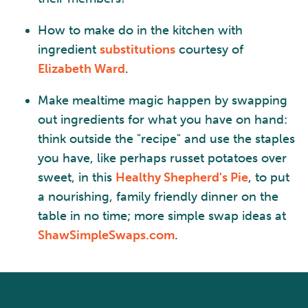
How to make do in the kitchen with
ingredient
substitutions
courtesy of
Elizabeth Ward
.
Make mealtime magic happen by swapping
out ingredients for what you have on hand:
think outside the "recipe" and use the staples
you have, like perhaps russet potatoes over
sweet, in this
Healthy Shepherd's Pie
, to put
a nourishing, family friendly dinner on the
table in no time; more simple swap ideas at
ShawSimpleSwaps.com
.