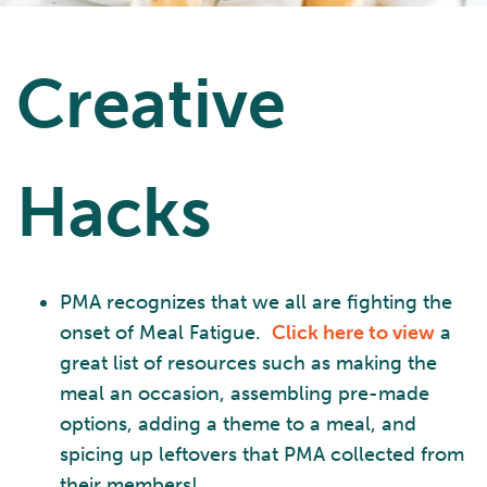
Creative
Hacks
PMA recognizes that we all are fighting the
onset of Meal Fatigue.
Click here to view
a
great list of resources such as making the
meal an occasion, assembling pre-made
options, adding a theme to a meal, and
spicing up leftovers that PMA collected from
their members!