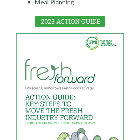
Meal Planning
2023 ACTION GUIDE