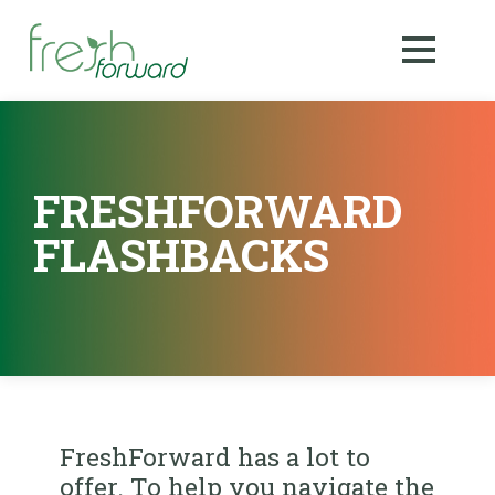
FRESHFORWARD
FLASHBACKS
FreshForward has a lot to
offer. To help you navigate the