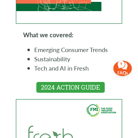
What we covered:
Emerging Consumer Trends
Sustainability
Tech and AI in Fresh
FAQs
2024 ACTION GUIDE