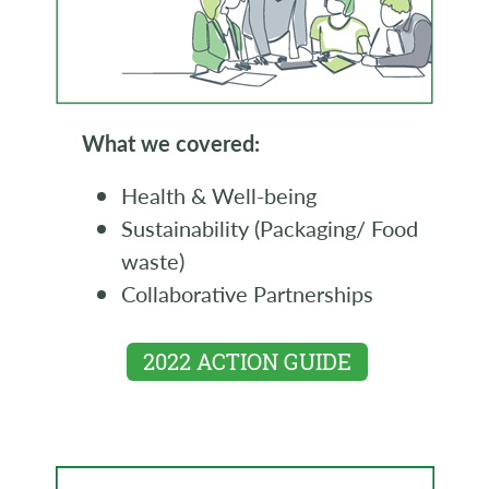
What we covered:
Health & Well-being
Sustainability (Packaging/ Food
waste)
Collaborative Partnerships
2022 ACTION GUIDE