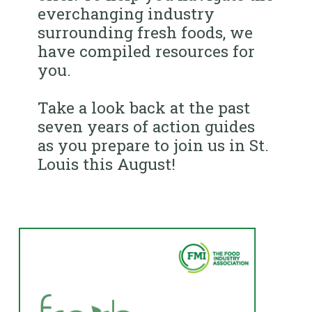
everchanging industry
surrounding fresh foods, we
have compiled resources for
you.
Take a look back at the past
seven years of action guides
as you prepare to join us in St.
Louis this August!