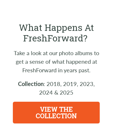
What Happens At
FreshForward?
Take a look at our photo albums to
get a sense of what happened at
FreshForward in years past.
Collection
: 2018, 2019, 2023,
2024 & 2025
VIEW THE
COLLECTION