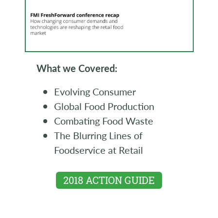
What we Covered:
Evolving Consumer
Global Food Production
Combating Food Waste
The Blurring Lines of
Foodservice at Retail
2018 ACTION GUIDE