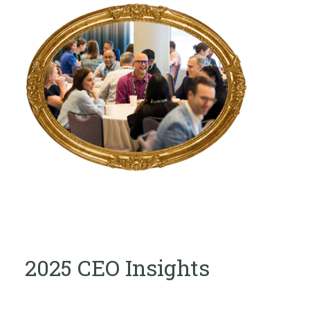
2025 CEO Insights