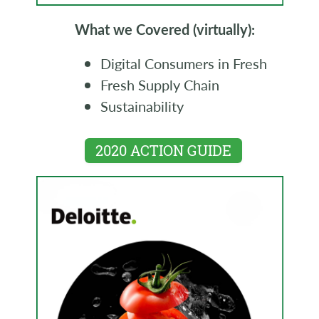
What we Covered (virtually):
Digital Consumers in Fresh
Fresh Supply Chain
Sustainability
2020 ACTION GUIDE