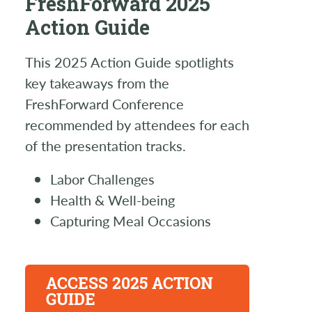
FreshForward 2025
Action Guide
This 2025 Action Guide spotlights
key takeaways from the
FreshForward Conference
recommended by attendees for each
of the presentation tracks.
Labor Challenges
Health & Well-being
Capturing Meal Occasions
ACCESS 2025 ACTION
GUIDE