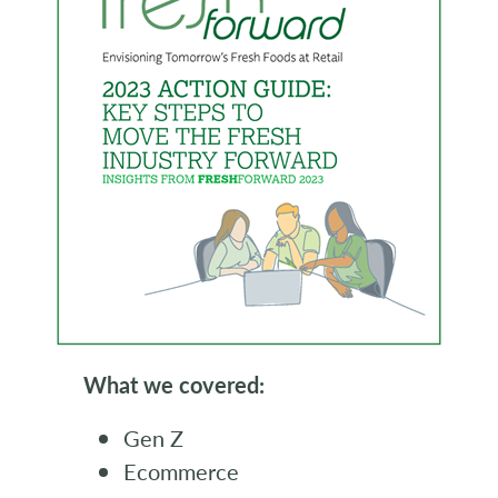
What we covered:
Gen Z
Ecommerce