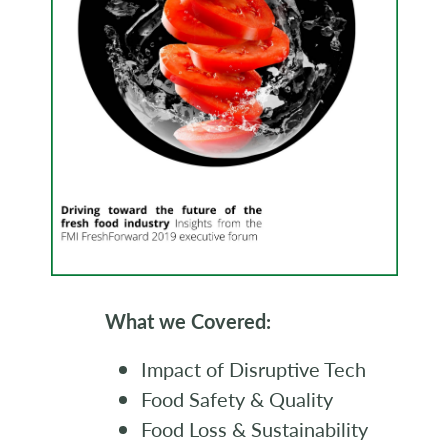
What we Covered:
Impact of Disruptive Tech
Food Safety & Quality
Food Loss & Sustainability