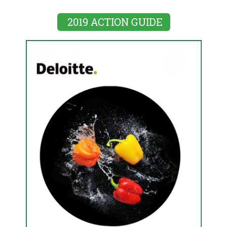
2019 ACTION GUIDE