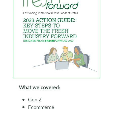
What we covered:
Gen Z
Ecommerce