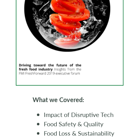
What we Covered:
Impact of Disruptive Tech
Food Safety & Quality
Food Loss & Sustainability