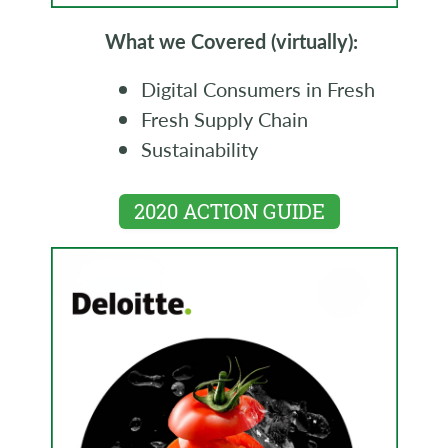
What we Covered (virtually):
Digital Consumers in Fresh
Fresh Supply Chain
Sustainability
2020 ACTION GUIDE