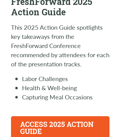
FreshForward 2025
Action Guide
This 2025 Action Guide spotlights
key takeaways from the
FreshForward Conference
recommended by attendees for each
of the presentation tracks.
Labor Challenges
Health & Well-being
Capturing Meal Occasions
ACCESS 2025 ACTION
GUIDE