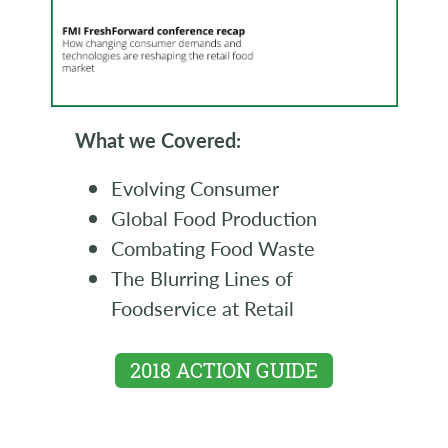
What we Covered:
Evolving Consumer
Global Food Production
Combating Food Waste
The Blurring Lines of
Foodservice at Retail
2018 ACTION GUIDE