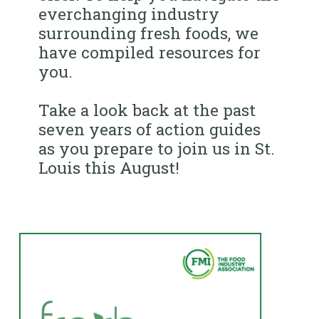
everchanging industry
surrounding fresh foods, we
have compiled resources for
you.
Take a look back at the past
seven years of action guides
as you prepare to join us in St.
Louis this August!