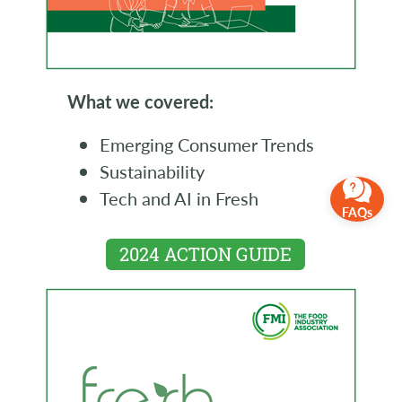
What we covered:
Emerging Consumer Trends
Sustainability
Tech and AI in Fresh
FAQs
2024 ACTION GUIDE