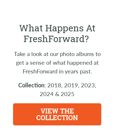
What Happens At
FreshForward?
Take a look at our photo albums to
get a sense of what happened at
FreshForward in years past.
Collection
: 2018, 2019, 2023,
2024 & 2025
VIEW THE
COLLECTION