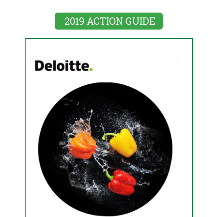
2019 ACTION GUIDE