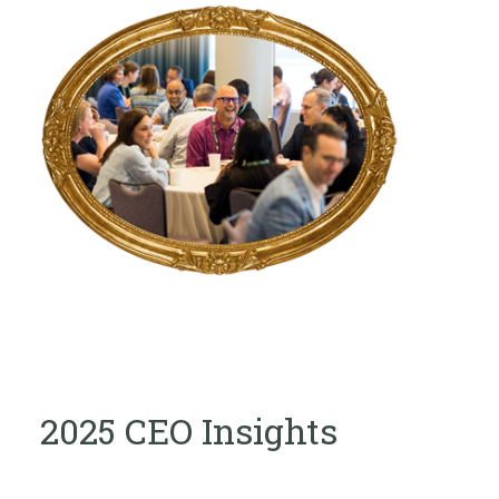
2025 CEO Insights