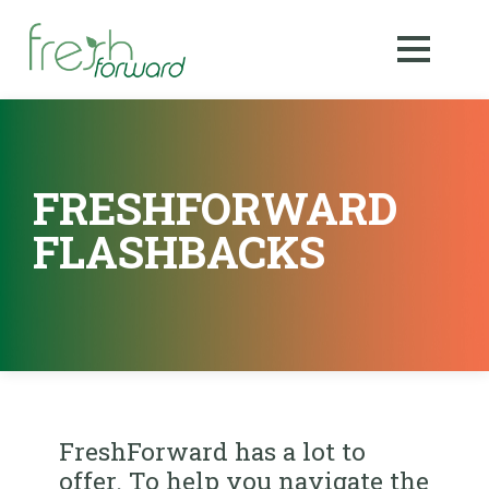
FRESHFORWARD
FLASHBACKS
FreshForward has a lot to
offer. To help you navigate the