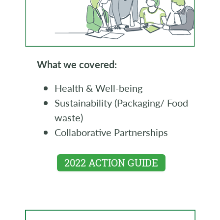
What we covered:
Health & Well-being
Sustainability (Packaging/ Food
waste)
Collaborative Partnerships
2022 ACTION GUIDE