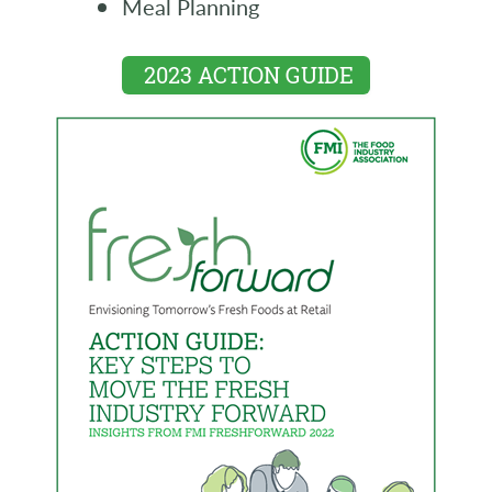
Meal Planning
2023 ACTION GUIDE