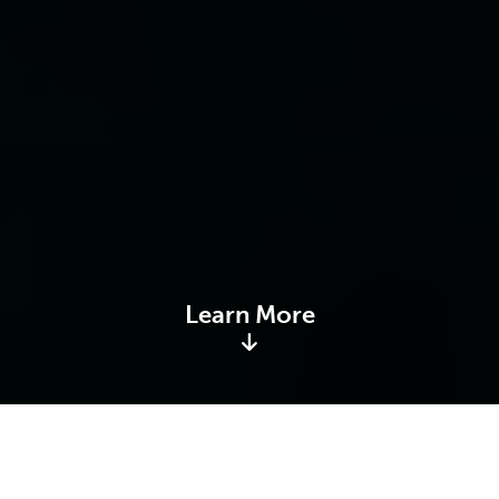
Learn More