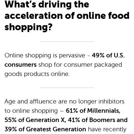
What’s driving the
acceleration of online food
shopping?
49% of U.S.
Online shopping is pervasive -
consumers
shop for consumer packaged
goods products online.
Age and affluence are no longer inhibitors
61% of Millennials,
to online shopping –
55% of Generation X, 41% of Boomers and
39% of Greatest Generation
have recently