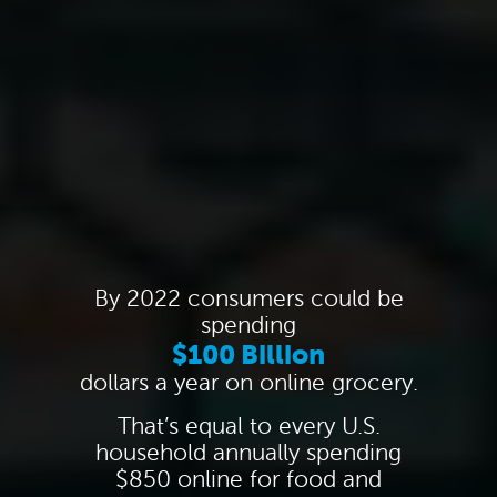
By 2022 consumers could be
spending
$100 Billion
dollars a year on online grocery.
That’s equal to every U.S.
household annually spending
$850 online for food and