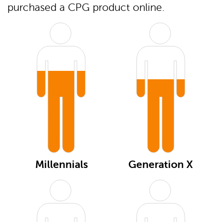
purchased a CPG product online.
Millennials
Generation X