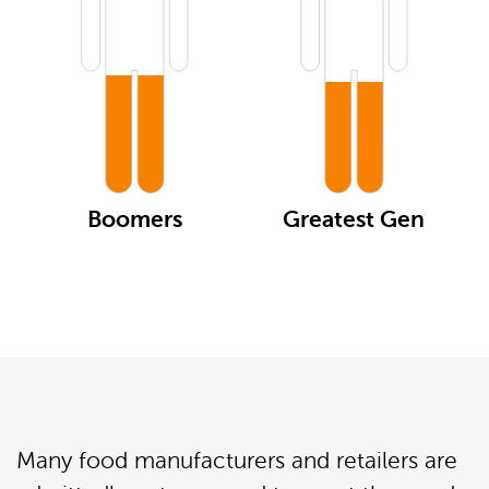
Boomers
Greatest Gen
Many food manufacturers and retailers are