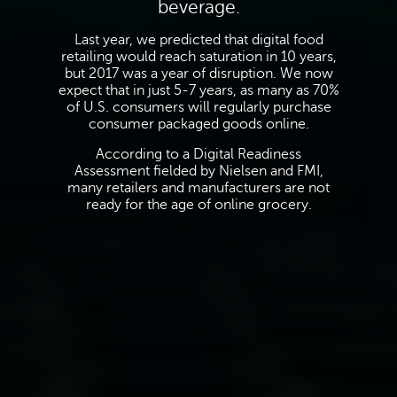
beverage.
Last year, we predicted that digital food
retailing would reach saturation in 10 years,
but 2017 was a year of disruption. We now
expect that in just 5-7 years, as many as 70%
of U.S. consumers will regularly purchase
consumer packaged goods online.
According to a Digital Readiness
Assessment fielded by Nielsen and FMI,
many retailers and manufacturers are not
ready for the age of online grocery.