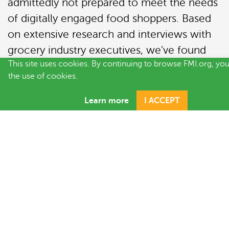
admittedly not prepared to meet the needs
of digitally engaged food shoppers. Based
on extensive research and interviews with
grocery industry executives, we've found
This site uses cookies. By continuing to browse FMI.org, yo
that the classic transformation categories -
the use of cookies.
people, process and technology
- provide
a roadmap for successful digital
Learn more
I ACCEPT
transformation. Within these areas, there
are six distinct imperatives driving costs that
trade partners must overcome if they want
to succeed in omnichannel.