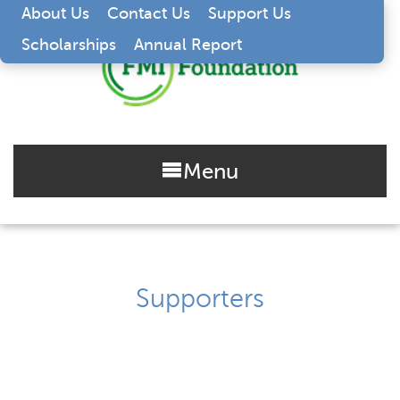
About Us
Contact Us
Support Us
Scholarships
Annual Report
Menu
Supporters