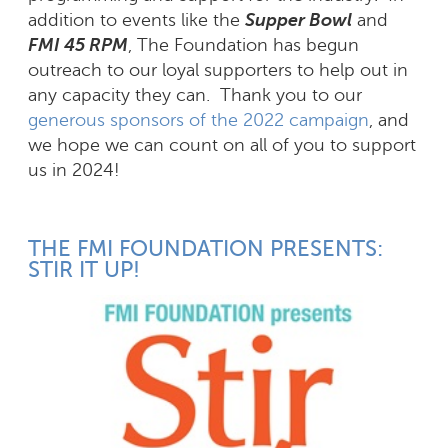
addition to events like the
Supper Bowl
and
FMI 45 RPM
, The Foundation has begun
outreach to our loyal supporters to help out in
any capacity they can. Thank you to our
generous sponsors of the 2022 campaign
, and
we hope we can count on all of you to support
us in 2024!
THE FMI FOUNDATION PRESENTS:
STIR IT UP!