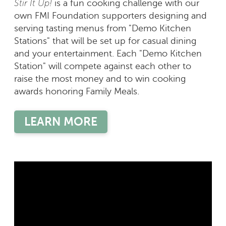
Stir It Up!
is a fun cooking challenge with our
own FMI Foundation supporters designing and
serving tasting menus from "Demo Kitchen
Stations" that will be set up for casual dining
and your entertainment. Each "Demo Kitchen
Station" will compete against each other to
raise the most money and to win cooking
awards honoring Family Meals.
LEARN MORE