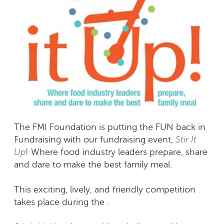
The FMI Foundation is putting the FUN back in
Stir It
Fundraising with our fundraising event,
Up
! Where food industry leaders prepare, share
and dare to make the best family meal.
This exciting, lively, and friendly competition
takes place during the .