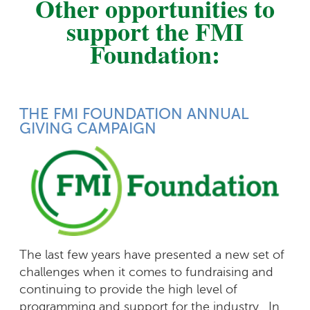
Other opportunities to
support the FMI
Foundation:
THE FMI FOUNDATION ANNUAL
GIVING CAMPAIGN
The last few years have presented a new set of
challenges when it comes to fundraising and
continuing to provide the high level of
programming and support for the industry. In