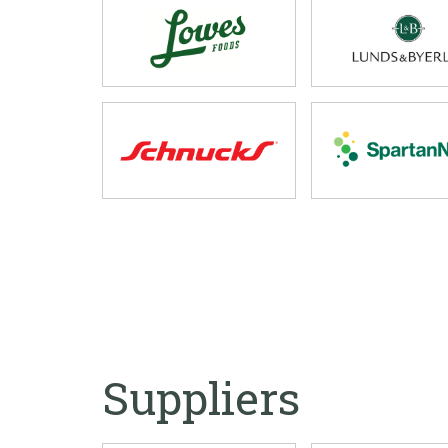
Suppliers