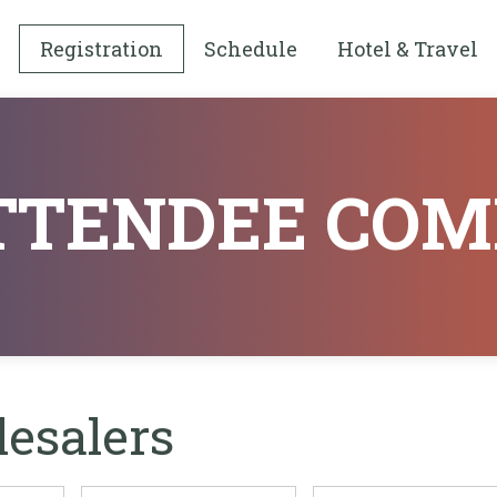
Registration
Schedule
Hotel & Travel
ATTENDEE COM
lesalers