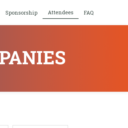
Attendees
Sponsorship
FAQ
PANIES