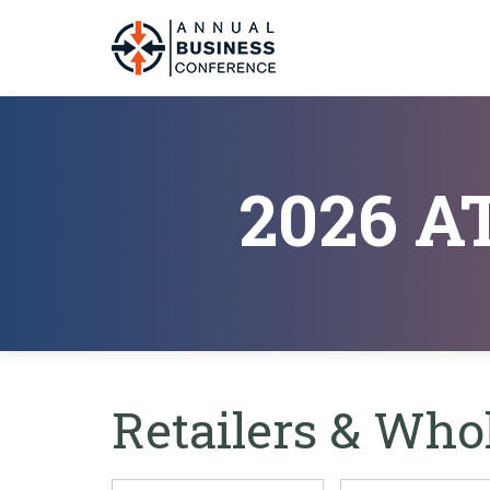
2026 
Retailers & Who