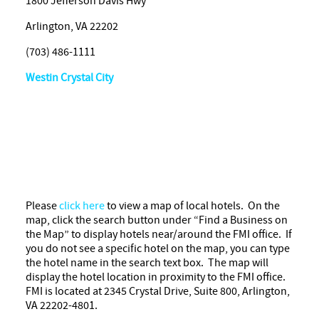
1800 Jefferson Davis Hwy
Arlington, VA 22202
(703) 486-1111
Westin Crystal City
Please
click here
to view a map of local hotels. On the
map, click the search button under “Find a Business on
the Map” to display hotels near/around the FMI office. If
you do not see a specific hotel on the map, you can type
the hotel name in the search text box. The map will
display the hotel location in proximity to the FMI office.
FMI is located at 2345 Crystal Drive, Suite 800, Arlington,
VA 22202-4801.