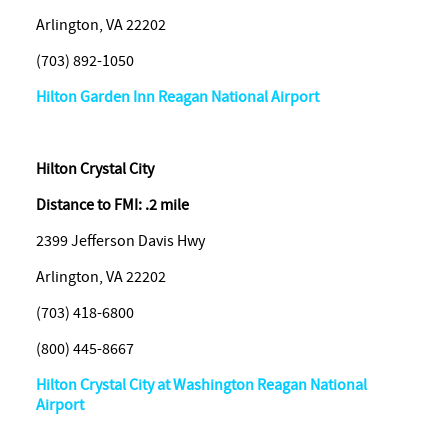
Arlington, VA 22202
(703) 892-1050
Hilton Garden Inn Reagan National Airport
Hilton
Crystal City
Distance to FMI: .2 mile
2399 Jefferson Davis Hwy
Arlington, VA 22202
(703) 418-6800
(800) 445-8667
Hilton Crystal City at Washington Reagan National
Airport