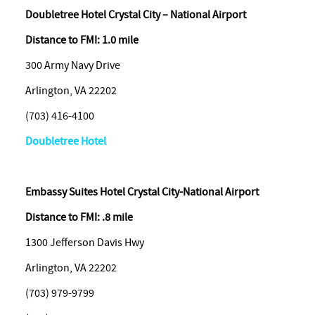
Doubletree Hotel Crystal City – National Airport
Distance to FMI: 1.0 mile
300 Army Navy Drive
Arlington, VA 22202
(703) 416-4100
Doubletree Hotel
Embassy
Suites Hotel Crystal City-National Airport
Distance to FMI: .8 mile
1300 Jefferson Davis Hwy
Arlington, VA 22202
(703) 979-9799