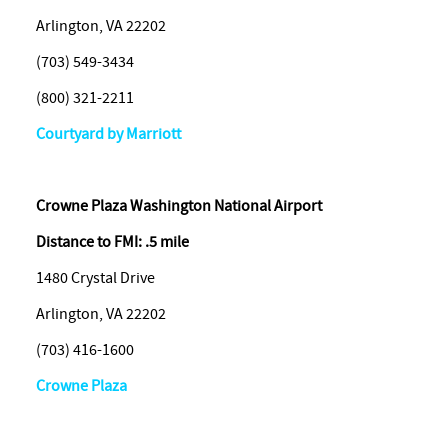
Arlington, VA 22202
(703) 549-3434
(800) 321-2211
Courtyard by Marriott
Crowne
Plaza Washington National Airport
Distance to FMI: .5 mile
1480 Crystal Drive
Arlington, VA 22202
(703) 416-1600
Crowne Plaza