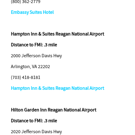
(800) 362-2779
Embassy Suites Hotel
Hampton Inn & Suites Reagan National Airport
Distance to FMI: .3 mile
2000 Jefferson Davis Hwy
Arlington, VA 22202
(703) 418-8181
Hampton Inn & Suites Reagan National Airport
Hilton Garden Inn Reagan National Airport
Distance to FMI: .3 mile
2020 Jefferson Davis Hwy