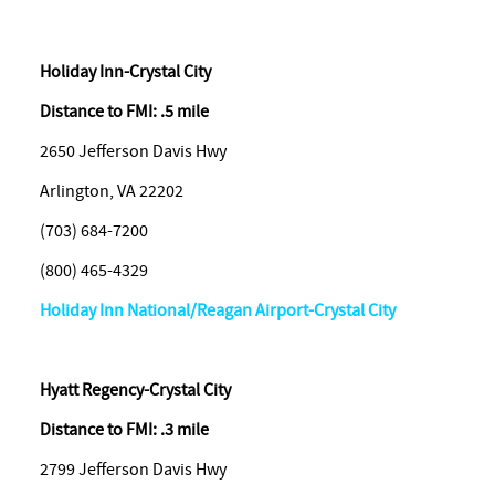
Holiday Inn-Crystal City
Distance to FMI: .5 mile
2650 Jefferson Davis Hwy
Arlington, VA 22202
(703) 684-7200
(800) 465-4329
Holiday Inn National/Reagan Airport-Crystal City
Hyatt Regency-Crystal City
Distance to FMI: .3 mile
2799 Jefferson Davis Hwy