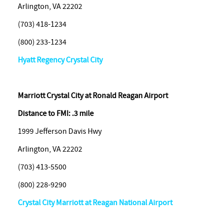
Arlington, VA 22202
(703) 418-1234
(800) 233-1234
Hyatt Regency Crystal City
Marriott Crystal City at Ronald Reagan Airport
Distance to FMI: .3 mile
1999 Jefferson Davis Hwy
Arlington, VA 22202
(703) 413-5500
(800) 228-9290
Crystal City Marriott at Reagan National Airport