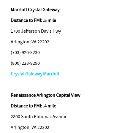
Marriott Crystal Gateway
Distance to FMI: .5 mile
1700 Jefferson Davis Hwy
Arlington, VA 22202
(703) 920-3230
(800) 228-9290
Crystal Gateway Marriott
Renaissance Arlington Capital View
Distance to FMI: .4 mile
2800 South Potomac Avenue
Arlington, VA 22202