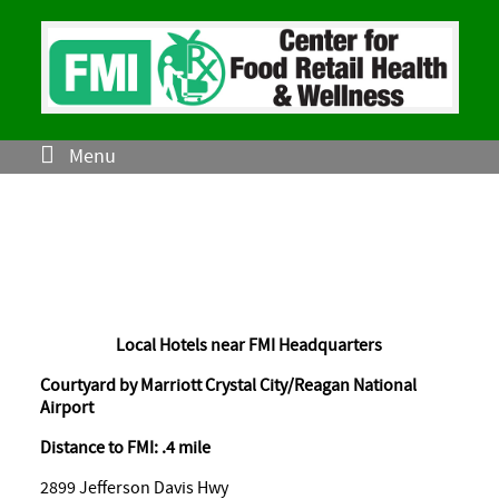
Menu
Local Hotels near FMI Headquarters
Courtyard by Marriott Crystal City/Reagan National
Airport
Distance to FMI: .4 mile
2899 Jefferson Davis Hwy