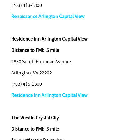
(703) 413-1300
Renaissance Arlington Capital View
Residence Inn Arlington Capital View
Distance to FMI: .5 mile
2850 South Potomac Avenue
Arlington, VA 22202
(703) 415-1300
Residence Inn Arlington Capital View
The Westin Crystal City
Distance to FMI: .5 mile