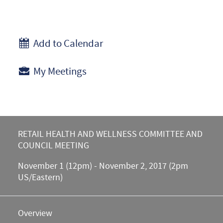
Add to Calendar
My Meetings
RETAIL HEALTH AND WELLNESS COMMITTEE AND
COUNCIL MEETING
November 1 (12pm) - November 2, 2017 (2pm
US/Eastern)
Overview