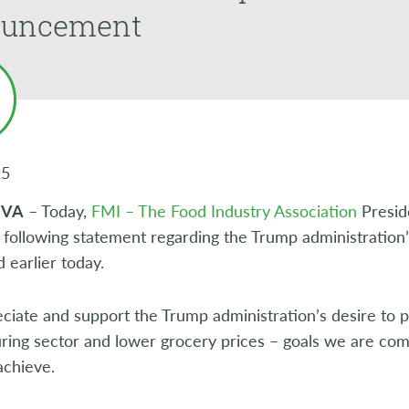
uncement
25
, VA
– Today,
FMI – The Food Industry Association
Presid
 following statement regarding the Trump administration’s
earlier today.
iate and support the Trump administration’s desire to p
ring sector and lower grocery prices – goals we are com
achieve.