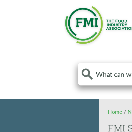
Search
the
site
Home
/
N
FMI S