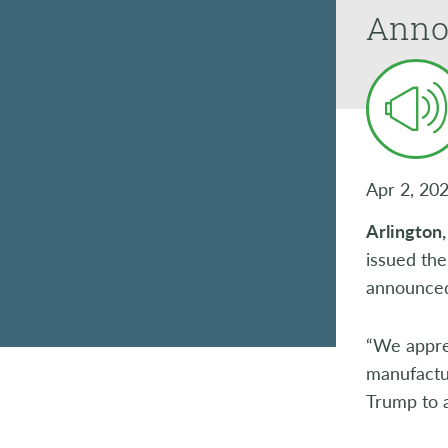
Anno
Apr 2, 20
Arlington
issued the
announced 
“We apprec
manufactu
Trump to 