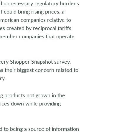
ed unnecessary regulatory burdens
could bring rising prices, a
merican companies relative to
es created by reciprocal tariffs
 member companies that operate
cery Shopper Snapshot survey,
s their biggest concern related to
ry.
ing products not grown in the
rices down while providing
 to being a source of information