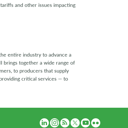
ariffs and other issues impacting
the entire industry to advance a
I brings together a wide range of
umers, to producers that supply
roviding critical services — to