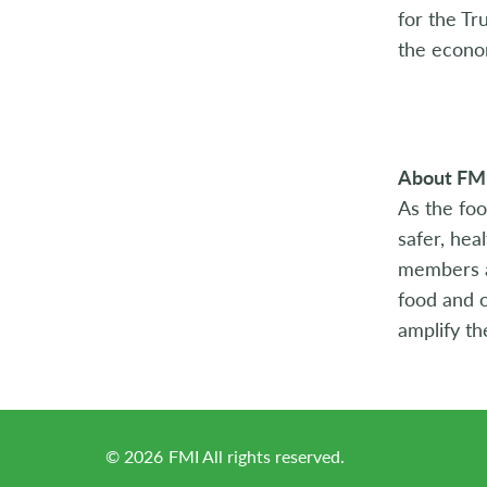
for the Tr
the econo
About FM
As the foo
safer, hea
members ac
food and o
amplify th
©
2026
FMI All rights reserved.