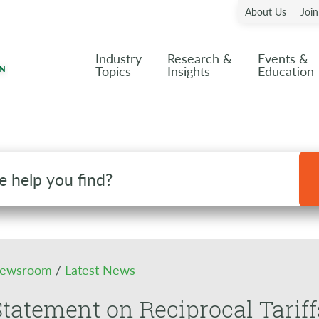
About Us
Joi
Industry
Research &
Events &
Topics
Insights
Education
ewsroom
/
Latest News
tatement on Reciprocal Tariff