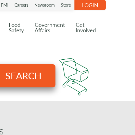
LOGIN
n FMI
Careers
Newsroom
Store
Food
Government
Get
Safety
Affairs
Involved
SEARCH
s