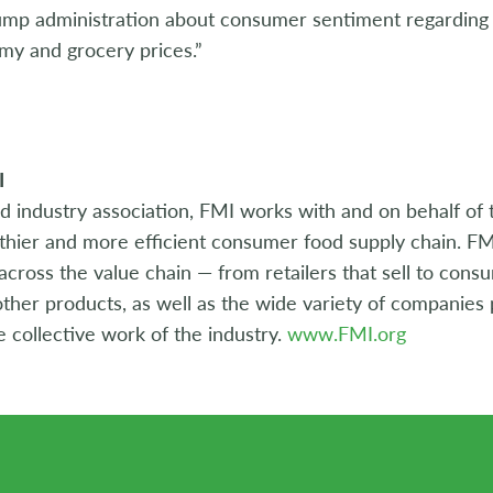
ump administration about consumer sentiment regarding t
my and grocery prices.”
I
d industry association, FMI works with and on behalf of 
lthier and more efficient consumer food supply chain. FM
ross the value chain — from retailers that sell to cons
ther products, as well as the wide variety of companies p
e collective work of the industry.
www.FMI.org