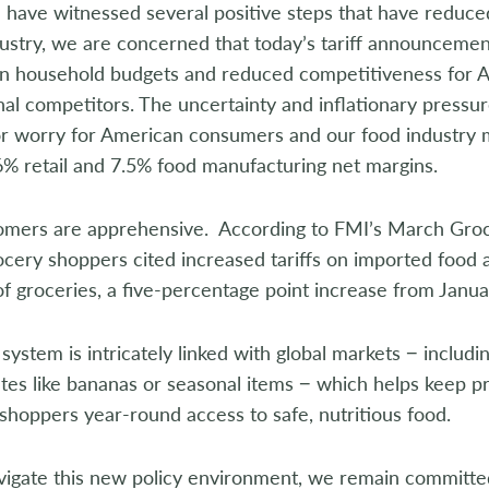
 have witnessed several positive steps that have reduc
ustry, we are concerned that today’s tariff announcement 
n household budgets and reduced competitiveness for A
nal competitors. The uncertainty and inflationary pressur
or worry for American consumers and our food industry
6% retail and 7.5% food manufacturing net margins.
omers are apprehensive. According to FMI’s March Gro
cery shoppers cited increased tariffs on imported food a
of groceries, a five-percentage point increase from Janua
system is intricately linked with global markets − includ
tes like bananas or seasonal items − which helps keep p
shoppers year-round access to safe, nutritious food.
vigate this new policy environment, we remain committed