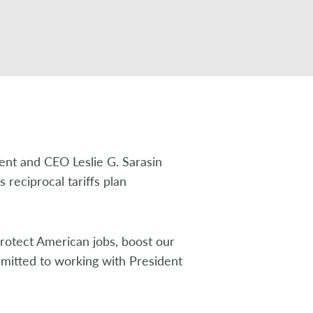
ent and CEO Leslie G. Sarasin
 reciprocal tariffs plan
rotect American jobs, boost our
mitted to working with President