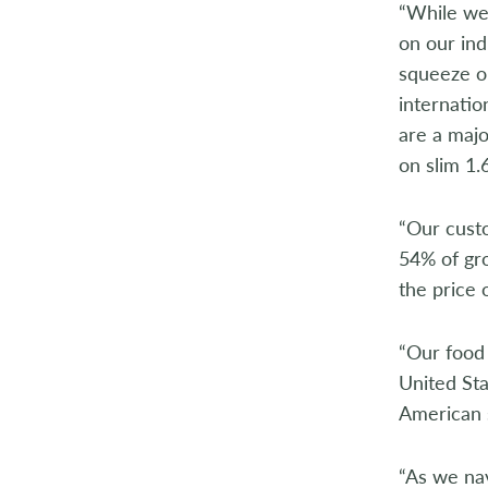
“While we
on our ind
squeeze o
internatio
are a maj
on slim 1.
“Our cust
54% of gro
the price 
“Our food 
United Sta
American 
“As we na