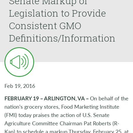
Senate Markup of
Legislation to Provide
Consistent GMO
Definitions/Information
Feb 19, 2016
FEBRUARY 19 – ARLINGTON, VA –
On behalf of the
nation’s grocery stores, Food Marketing Institute
(FMI) today praises the action of U.S. Senate
Agriculture Committee Chairman Pat Roberts (R-
Kan) to schedule a markup Thursday, February 25, at