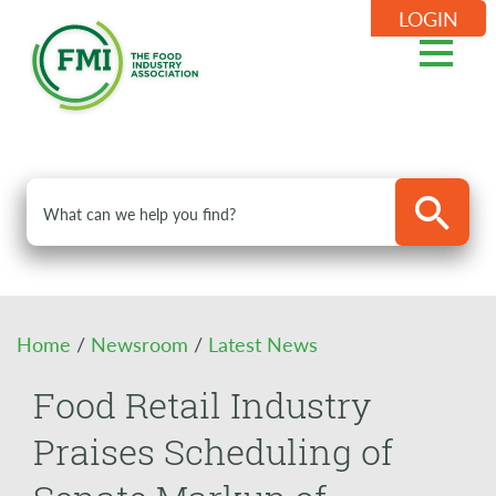
LOGIN
Home
/
Newsroom
/
Latest News
Food Retail Industry
Praises Scheduling of