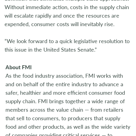
Without immediate action, costs in the supply chain
will escalate rapidly and once the resources are
expended, consumer costs will inevitably rise.
“We look forward to a quick legislative resolution to
this issue in the United States Senate.”
About FMI
As the food industry association, FMI works with
and on behalf of the entire industry to advance a
safer, healthier and more efficient consumer food
supply chain. FMI brings together a wide range of
members across the value chain — from retailers
that sell to consumers, to producers that supply
food and other products, as well as the wide variety
of companies providing critical services — to