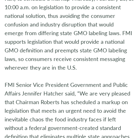
10:00 a.m. on legislation to provide a consistent
national solution, thus avoiding the consumer
confusion and industry disruption that would
emerge from differing state GMO labeling laws. FMI
supports legislation that would provide a national
GMO definition and preempts state GMO labeling
laws, so consumers receive consistent messaging
wherever they are in the U.S.
FMI Senior Vice President Government and Public
Affairs Jennifer Hatcher said, “We are very pleased
that Chairman Roberts has scheduled a markup on
legislation that meets an urgent need to avoid the
inevitable chaos the food industry faces if left
without a federal government-created standard
definition that eliminates multiple state approaches.