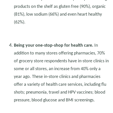
products on the shelf as gluten free (90%), organic
(81%), low sodium (66%) and even heart healthy
(62%).
Being your one-stop-shop for health care.
In
addition to many stores offering pharmacies, 70%
of grocery store respondents have in-store clinics in
some or all stores, an increase from 40% only a
year ago. These in-store clinics and pharmacies
offer a variety of health care services, including flu
shots; pneumonia, travel and HPV vaccines; blood
pressure, blood glucose and BMI screenings.