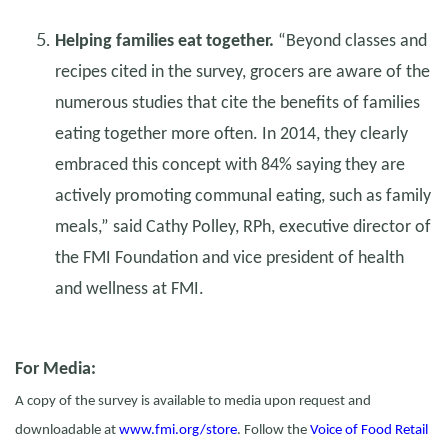
Helping families eat together.
“Beyond classes and
recipes cited in the survey, grocers are aware of the
numerous studies that cite the benefits of families
eating together more often. In 2014, they clearly
embraced this concept with 84% saying they are
actively promoting communal eating, such as family
meals,” said Cathy Polley, RPh, executive director of
the FMI Foundation and vice president of health
and wellness at FMI.
For Media:
A copy of the survey is available to media upon request and
downloadable at
www.fmi.org/store
. Follow the
Voice of Food Retail