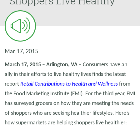
Shoppers Live Healthy
Mar 17, 2015
March 17, 2015 – Arlington, VA –
Consumers have an
ally in their efforts to live healthy lives finds the latest
report
Retail Contributions to Health and Wellness
from
the Food Marketing Institute (FMI). For the third year, FMI
has surveyed grocers on how they are meeting the needs
of shoppers who are seeking healthier lifestyles. Here’s
how supermarkets are helping shoppers live healthier: