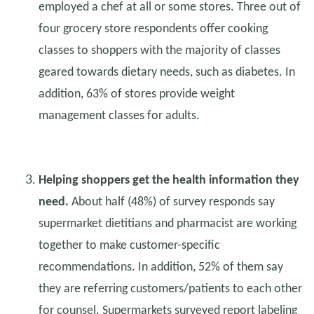
employed a chef at all or some stores. Three out of
four grocery store respondents offer cooking
classes to shoppers with the majority of classes
geared towards dietary needs, such as diabetes. In
addition, 63% of stores provide weight
management classes for adults.
Helping shoppers get the health information they
need.
About half (48%) of survey responds say
supermarket dietitians and pharmacist are working
together to make customer-specific
recommendations. In addition, 52% of them say
they are referring customers/patients to each other
for counsel. Supermarkets surveyed report labeling