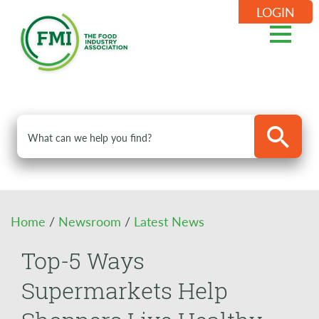
LOGIN
Home
/
Newsroom
/
Latest News
Top-5 Ways
Supermarkets Help