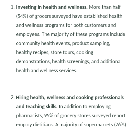
Investing in health and wellness.
More than half
(54%) of grocers surveyed have established health
and wellness programs for both customers and
employees. The majority of these programs include
community health events, product sampling,
healthy recipes, store tours, cooking
demonstrations, health screenings, and additional
health and wellness services.
Hiring health, wellness and cooking professionals
and teaching skills.
In addition to employing
pharmacists, 95% of grocery stores surveyed report
employ dietitians. A majority of supermarkets (76%)