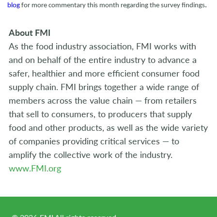
.
blog
for more commentary this month regarding the survey findings
About FMI
As the food industry association, FMI works with
and on behalf of the entire industry to advance a
safer, healthier and more efficient consumer food
supply chain. FMI brings together a wide range of
members across the value chain — from retailers
that sell to consumers, to producers that supply
food and other products, as well as the wide variety
of companies providing critical services — to
amplify the collective work of the industry.
www.FMI.org