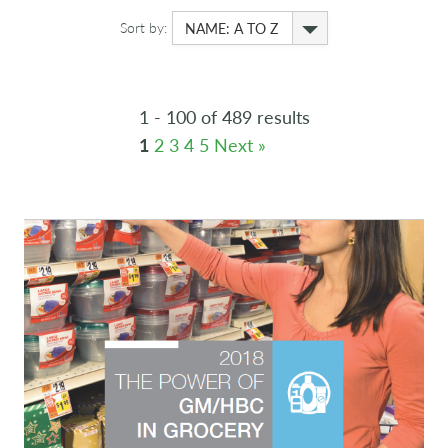
Sort by:
NAME: A TO Z
1 - 100 of 489 results
1
2
3
4
5
Next »