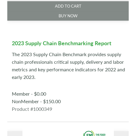
ADD TO CART
BUY NOW
2023 Supply Chain Benchmarking Report
The 2023 Supply Chain Benchmark provides supply
chain professionals critical supply, delivery and labor
metrics and key performance indicators for 2022 and
early 2023.
Member - $0.00
NonMember - $150.00
Product #1000349