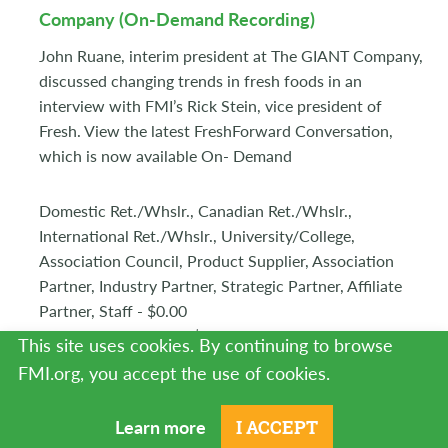
Company (On-Demand Recording)
John Ruane, interim president at The GIANT Company,
discussed changing trends in fresh foods in an
interview with FMI’s Rick Stein, vice president of
Fresh. View the latest FreshForward Conversation,
which is now available On- Demand
Domestic Ret./Whslr., Canadian Ret./Whslr.,
International Ret./Whslr., University/College,
Association Council, Product Supplier, Association
Partner, Industry Partner, Strategic Partner, Affiliate
Partner, Staff - $0.00
Guest, NonMember - $0.00
This site uses cookies. By continuing to browse
Product #1000334
FMI.org, you accept the use of cookies.
Learn more
I ACCEPT