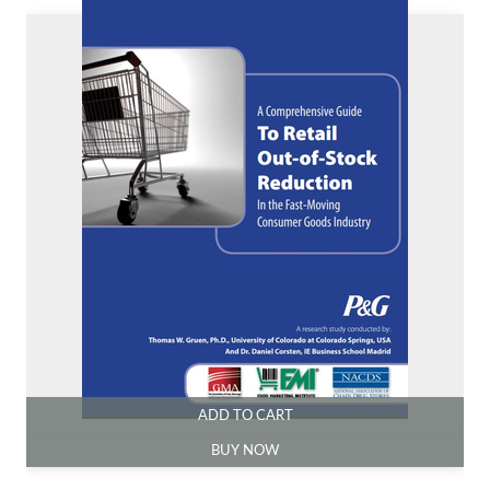
ADD TO CART
BUY NOW