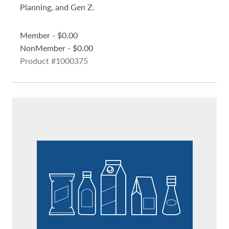
Planning, and Gen Z.
Member - $0.00
NonMember - $0.00
Product #1000375