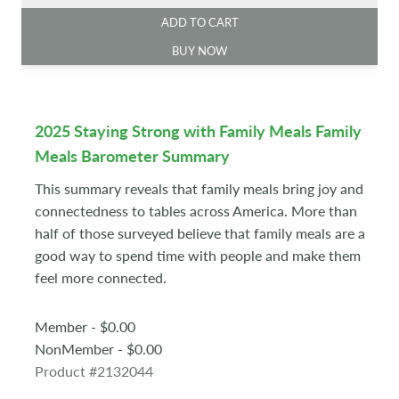
ADD TO CART
BUY NOW
2025 Staying Strong with Family Meals Family
Meals Barometer Summary
This summary reveals that family meals bring joy and
connectedness to tables across America. More than
half of those surveyed believe that family meals are a
good way to spend time with people and make them
feel more connected.
Member - $0.00
NonMember - $0.00
Product #2132044