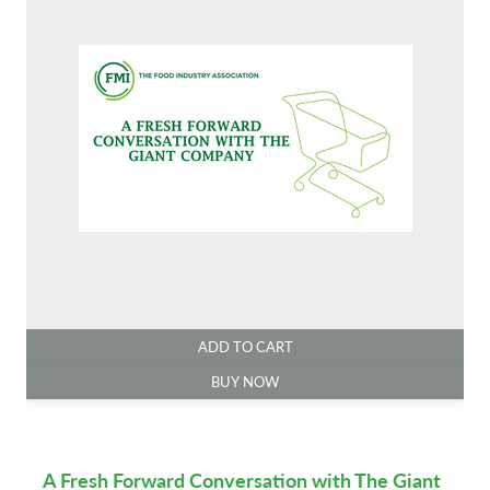
ADD TO CART
BUY NOW
A Fresh Forward Conversation with The Giant