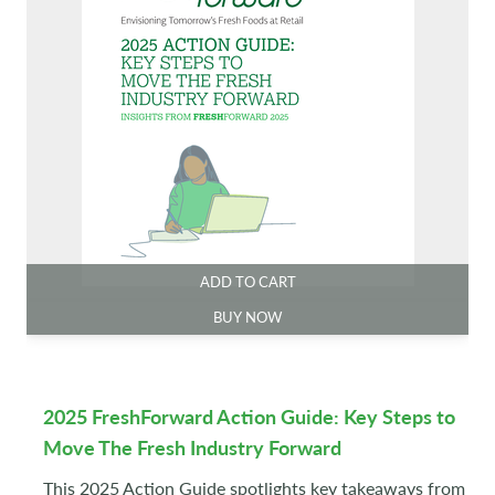
ADD TO CART
BUY NOW
2025 FreshForward Action Guide: Key Steps to
Move The Fresh Industry Forward
This 2025 Action Guide spotlights key takeaways from