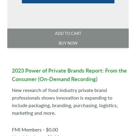
ADD TO CART
BUY NOW
2023 Power of Private Brands Report: From the
Consumer (On-Demand Recording)
New research of food industry private brand
professionals shows innovation is expanding to
include packaging, branding, purchasing, logistics,
marketing and more.
FMI Members - $0.00