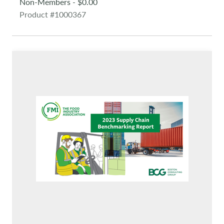
Non-Members - $0.00
Product #1000367