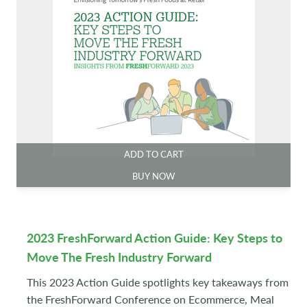
ADD TO CART
BUY NOW
2023 FreshForward Action Guide: Key Steps to
Move The Fresh Industry Forward
This 2023 Action Guide spotlights key takeaways from
the FreshForward Conference on Ecommerce, Meal