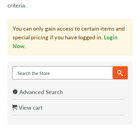
criteria.
You can only gain access to certain items and
special pricing if you have logged in.
Login
Now
.
Advanced Search
View cart