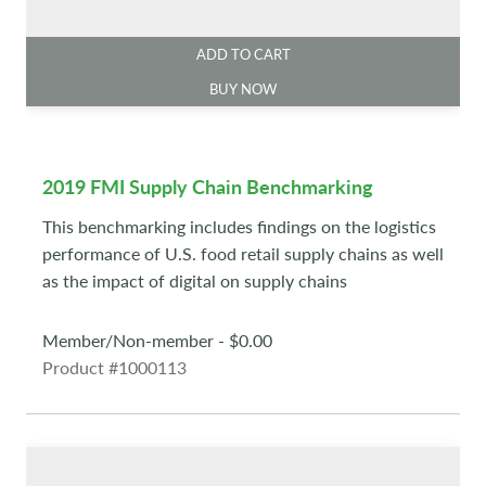
ADD TO CART
BUY NOW
2019 FMI Supply Chain Benchmarking
This benchmarking includes findings on the logistics
performance of U.S. food retail supply chains as well
as the impact of digital on supply chains
Member/Non-member - $0.00
Product #1000113