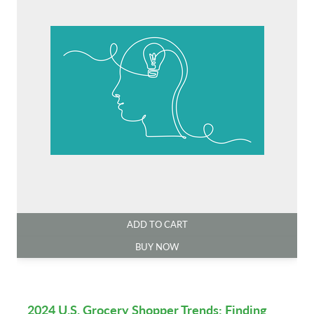
ADD TO CART
BUY NOW
2024 U.S. Grocery Shopper Trends: Finding