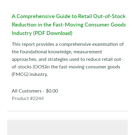
A Comprehensive Guide to Retail Out-of-Stock
Reduction in the Fast-Moving Consumer Goods
Industry (PDF Download)
This report provides a comprehensive examination of
the foundational knowledge, measurement
approaches, and strategies used to reduce retail out-
of-stocks (OOS)in the fast-moving consumer goods
(FMCG) industry.
All Customers - $0.00
Product #2244