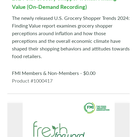
Value (On-Demand Recording)
The newly released U.S. Grocery Shopper Trends 2024:
Finding Value report examines grocery shopper
perceptions around inflation and how those
perceptions and the overall economic climate have
shaped their shopping behaviors and attitudes towards
food retailers.
FMI Members & Non-Members - $0.00
Product #1000417