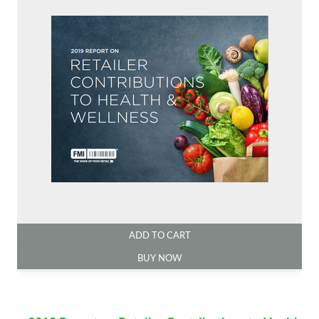
ADD TO CART
BUY NOW