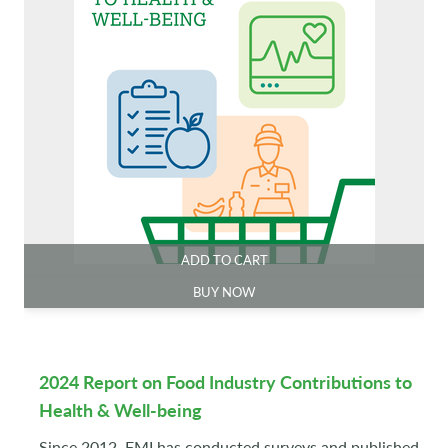
ADD TO CART
BUY NOW
2024 Report on Food Industry Contributions to
Health & Well-being
Since 2012, FMI has conducted surveys and published