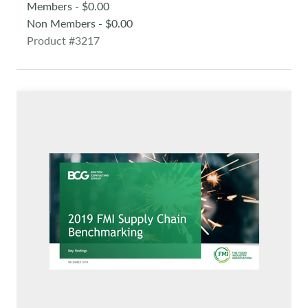
Members - $0.00
Non Members - $0.00
Product #3217