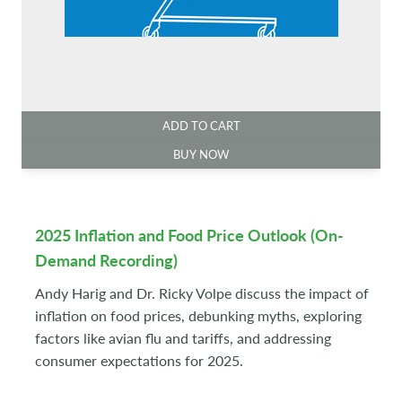
ADD TO CART
BUY NOW
2025 Inflation and Food Price Outlook (On-
Demand Recording)
Andy Harig and Dr. Ricky Volpe discuss the impact of
inflation on food prices, debunking myths, exploring
factors like avian flu and tariffs, and addressing
consumer expectations for 2025.