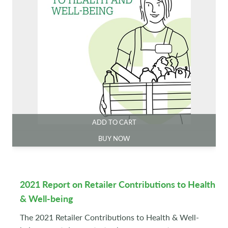
ADD TO CART
BUY NOW
2021 Report on Retailer Contributions to Health
& Well-being
The 2021 Retailer Contributions to Health & Well-