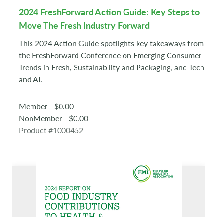
2024 FreshForward Action Guide: Key Steps to
Move The Fresh Industry Forward
This 2024 Action Guide spotlights key takeaways from
the FreshForward Conference on Emerging Consumer
Trends in Fresh, Sustainability and Packaging, and Tech
and AI.
Member - $0.00
NonMember - $0.00
Product #1000452