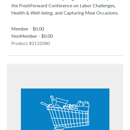
the FreshForward Conference on Labor Challenges,
Health & Well-being, and Capturing Meal Occasions.
Member - $0.00
NonMember - $0.00
Product #2132080