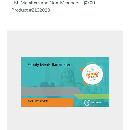
FMI Members and Non-Members - $0.00
Product #2132028