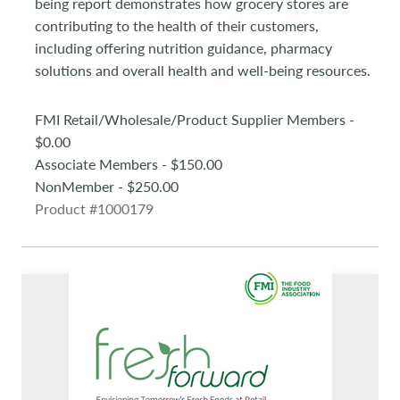
being report demonstrates how grocery stores are
contributing to the health of their customers,
including offering nutrition guidance, pharmacy
solutions and overall health and well-being resources.
FMI Retail/Wholesale/Product Supplier Members -
$0.00
Associate Members - $150.00
NonMember - $250.00
Product #1000179