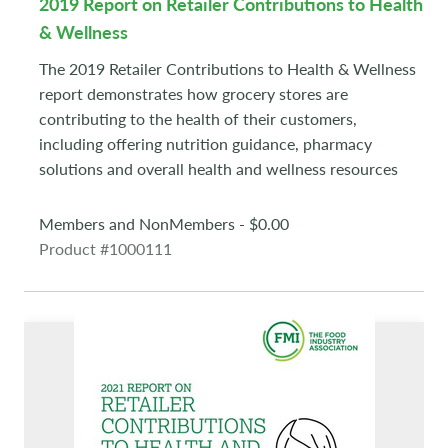
2019 Report on Retailer Contributions to Health
& Wellness
The 2019 Retailer Contributions to Health & Wellness
report demonstrates how grocery stores are
contributing to the health of their customers,
including offering nutrition guidance, pharmacy
solutions and overall health and wellness resources
Members and NonMembers - $0.00
Product #1000111