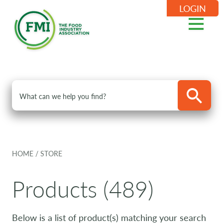
LOGIN
HOME
/
STORE
Products (489)
Below is a list of product(s) matching your search