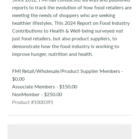
reports to track the evolution of how food retailers are
meeting the needs of shoppers who are seeking
healthier lifestyles. This 2024 Report on Food Industry
Contributions to Health & Well-being surveyed not
just food retailers, but also product suppliers, to
demonstrate how the food industry is working to
improve hunger, nutrition and health.
FMI Retail/Wholesale/Product Supplier Members -
$0.00
Associate Members - $150.00
NonMember - $250.00
Product #1000391