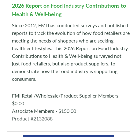
2026 Report on Food Industry Contributions to
Health & Well-being
Since 2012, FMI has conducted surveys and published
reports to track the evolution of how food retailers are
meeting the needs of shoppers who are seeking
healthier lifestyles. This 2026 Report on Food Industry
Contributions to Health & Well-being surveyed not
just food retailers, but also product suppliers, to
demonstrate how the food industry is supporting
consumers.
FMI Retail/Wholesale/Product Supplier Members -
$0.00
Associate Members - $150.00
Product #2132088