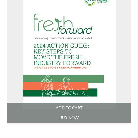
ADD TO CART
BUY NOW