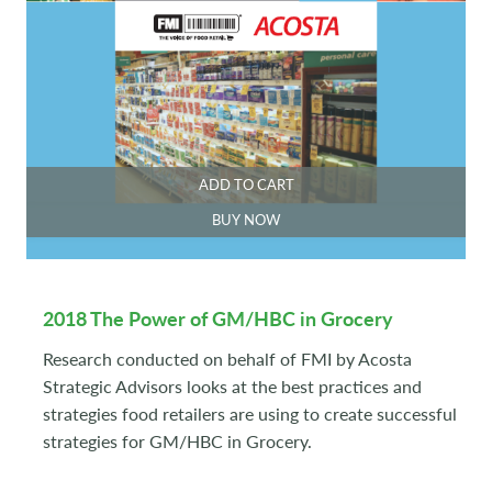
ADD TO CART
BUY NOW
2018 The Power of GM/HBC in Grocery
Research conducted on behalf of FMI by Acosta
Strategic Advisors looks at the best practices and
strategies food retailers are using to create successful
strategies for GM/HBC in Grocery.