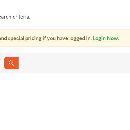
arch criteria.
and special pricing if you have logged in.
Login Now
.