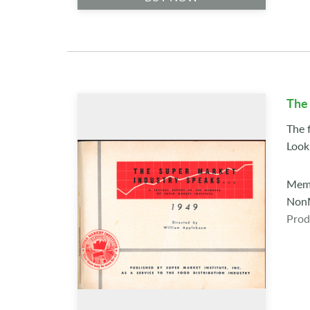
The
The f
Look
Memb
NonM
Prod