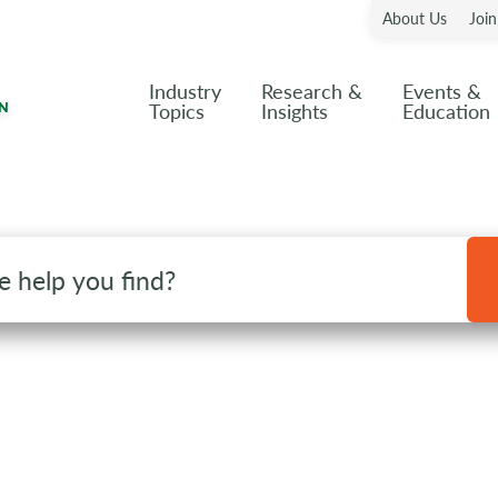
About Us
Joi
Industry
Research &
Events &
Topics
Insights
Education