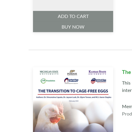
ADD TO CART
BUY NOW
The 
This
inte
Memb
Prod