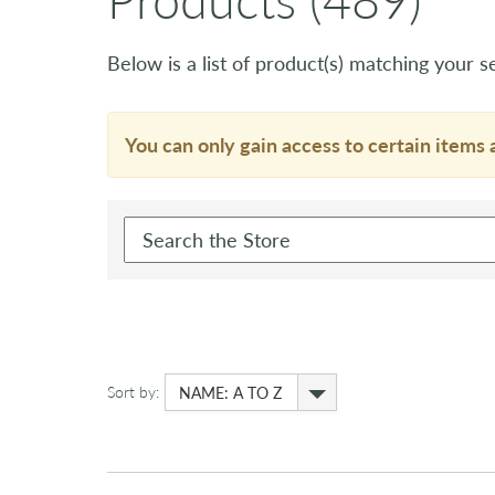
Below is a list of product(s) matching your se
You can only gain access to certain items 
Sort by:
NAME: A TO Z