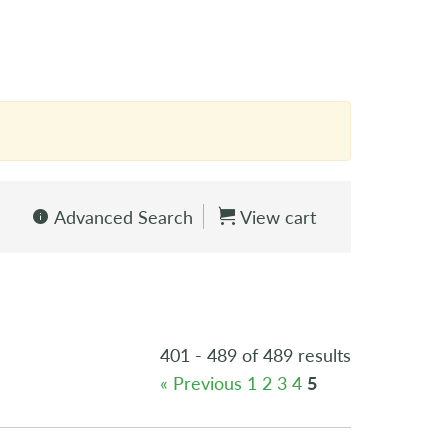
Advanced Search
View cart
401 - 489 of 489 results
« Previous
1
2
3
4
5