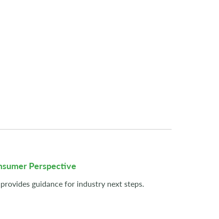
onsumer Perspective
provides guidance for industry next steps.