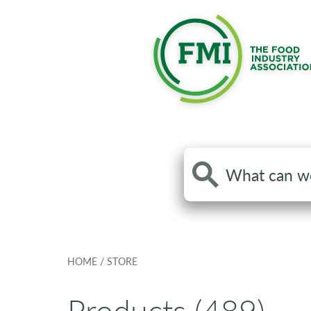
Search
the
site
HOME
/
STORE
Products (489)