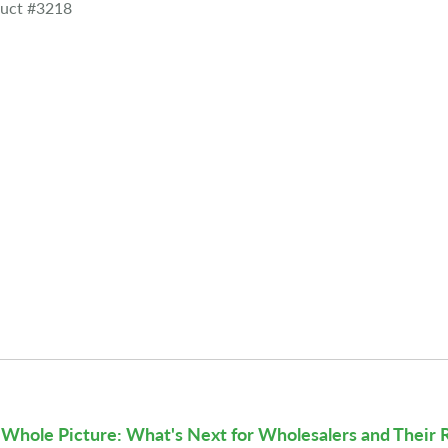
uct #3218
Whole Picture: What's Next for Wholesalers and Their 