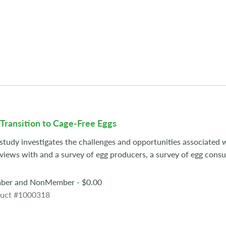
Transition to Cage-Free Eggs
 study investigates the challenges and opportunities associated w
rviews with and a survey of egg producers, a survey of egg cons
er and NonMember - $0.00
uct #1000318