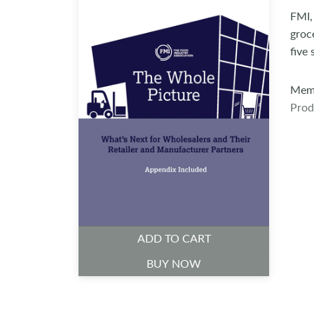
FMI,
groc
five
Memb
Prod
ADD TO CART
BUY NOW