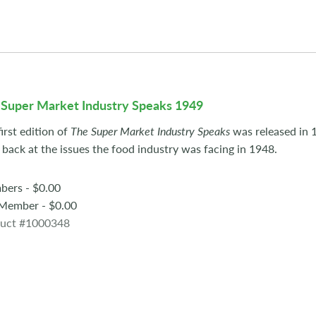
 Super Market Industry Speaks 1949
irst edition of
The Super Market Industry Speaks
was released in 
 back at the issues the food industry was facing in 1948.
ers - $0.00
ember - $0.00
uct #1000348