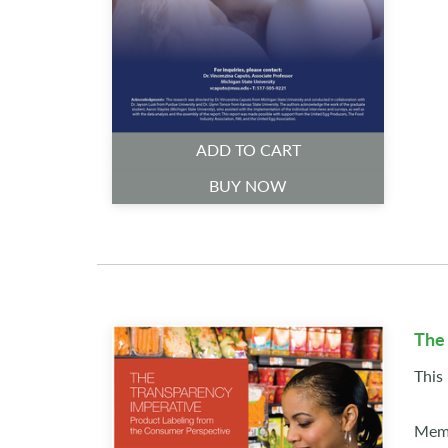
ADD TO CART
BUY NOW
The
This
Memb