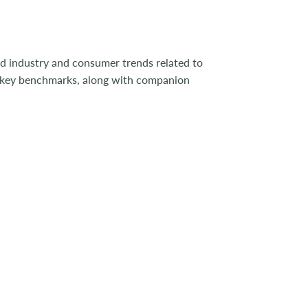
od industry and consumer trends related to
s key benchmarks, along with companion