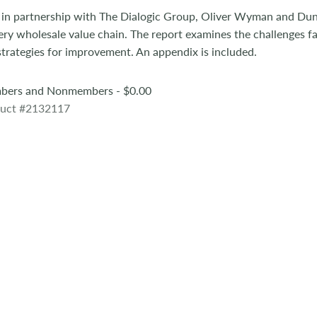
 in partnership with The Dialogic Group, Oliver Wyman and Du
ery wholesale value chain. The report examines the challenges fa
 strategies for improvement. An appendix is included.
ers and Nonmembers - $0.00
uct #2132117