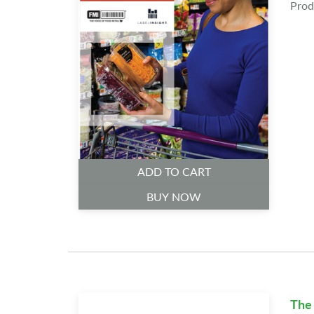
Prod
ADD TO CART
BUY NOW
The 