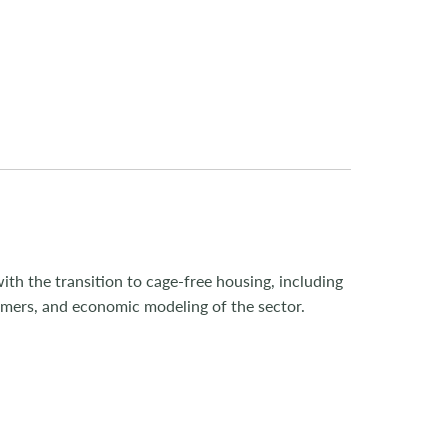
ith the transition to cage-free housing, including
umers, and economic modeling of the sector.