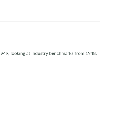
1949, looking at industry benchmarks from 1948.