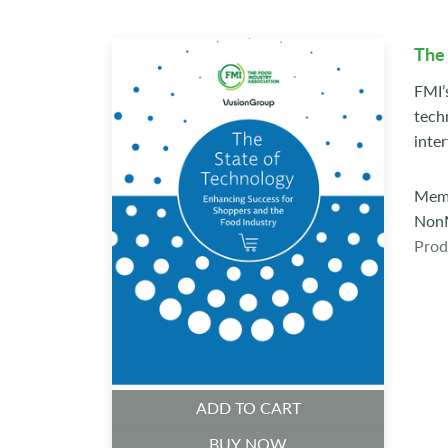
The 
FMI’
tech
inte
Memb
NonM
Prod
ADD TO CART
BUY NOW