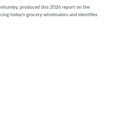
nnhumby, produced this 2026 report on the
cing today's grocery wholesalers and identifies