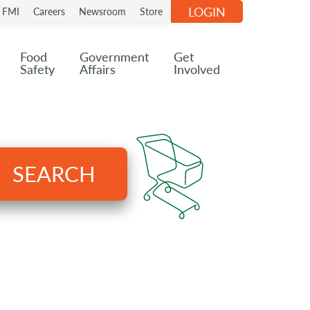
LOGIN
n FMI
Careers
Newsroom
Store
Food
Government
Get
Safety
Affairs
Involved
SEARCH