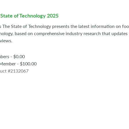
State of Technology 2025
s The State of Technology presents the latest information on fo
nology, based on comprehensive industry research that update
rviews.
ers - $0.00
ember - $100.00
uct #2132067