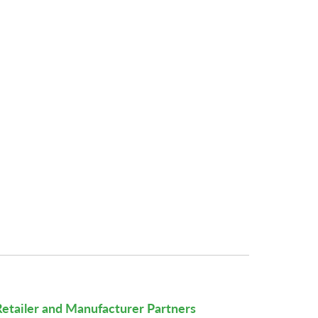
Retailer and Manufacturer Partners