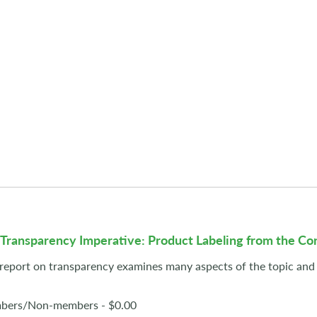
 Transparency Imperative: Product Labeling from the C
 report on transparency examines many aspects of the topic and 
ers/Non-members - $0.00