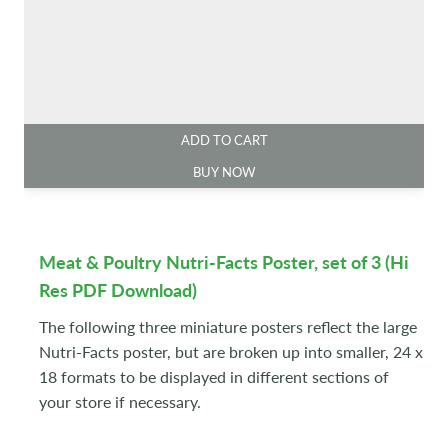
ADD TO CART
BUY NOW
Meat & Poultry Nutri-Facts Poster, set of 3 (Hi
Res PDF Download)
The following three miniature posters reflect the large
Nutri-Facts poster, but are broken up into smaller, 24 x
18 formats to be displayed in different sections of
your store if necessary.