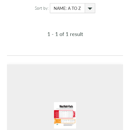
Sort by:
NAME: A TO Z
1 - 1 of 1 result