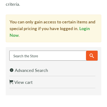
criteria.
You can only gain access to certain items and
special pricing if you have logged in.
Login
Now
.
Advanced Search
View cart