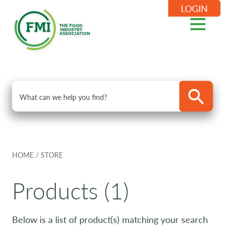
LOGIN
HOME
/
STORE
Products (1)
Below is a list of product(s) matching your search