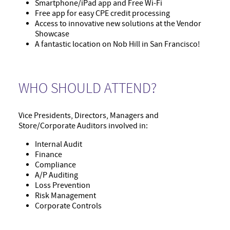
Smartphone/iPad app and Free Wi-Fi
Free app for easy CPE credit processing
Access to innovative new solutions at the Vendor
Showcase
A fantastic location on Nob Hill in San Francisco!
WHO SHOULD ATTEND?
Vice Presidents, Directors, Managers and
Store/Corporate Auditors involved in:
Internal Audit
Finance
Compliance
A/P Auditing
Loss Prevention
Risk Management
Corporate Controls