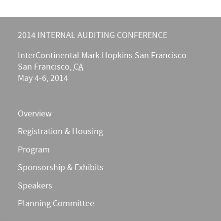
2014 INTERNAL AUDITING CONFERENCE
InterContinental Mark Hopkins San Francisco
San Francisco
,
CA
May 4-6, 2014
Overview
Registration & Housing
Program
Sponsorship & Exhibits
Speakers
Planning Committee