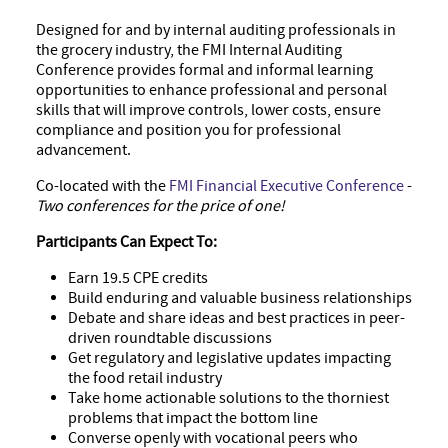
Designed for and by internal auditing professionals in
the grocery industry, the FMI Internal Auditing
Conference provides formal and informal learning
opportunities to enhance professional and personal
skills that will improve controls, lower costs, ensure
compliance and position you for professional
advancement.
Co-located with the
FMI Financial Executive Conference
-
Two conferences for the price of one!
Participants Can Expect To:
Earn 19.5 CPE credits
Build enduring and valuable business relationships
Debate and share ideas and best practices in peer-
driven roundtable discussions
Get regulatory and legislative updates impacting
the food retail industry
Take home actionable solutions to the thorniest
problems that impact the bottom line
Converse openly with vocational peers who