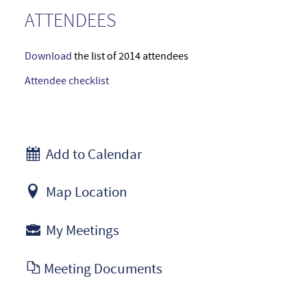
ATTENDEES
Download
the list of 2014 attendees
Attendee checklist
Add to Calendar
Map Location
My Meetings
Meeting Documents