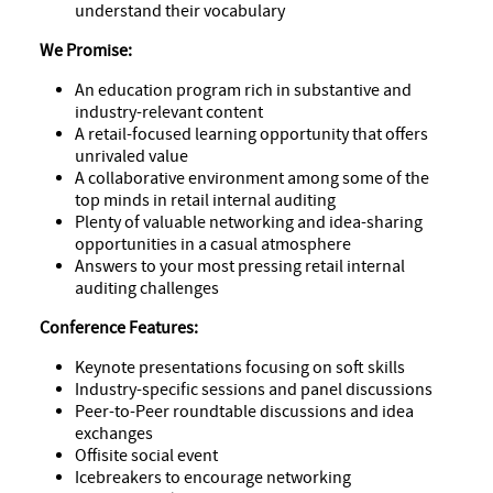
understand their vocabulary
We Promise:
An education program rich in substantive and
industry-relevant content
A retail-focused learning opportunity that offers
unrivaled value
A collaborative environment among some of the
top minds in retail internal auditing
Plenty of valuable networking and idea-sharing
opportunities in a casual atmosphere
Answers to your most pressing retail internal
auditing challenges
Conference Features:
Keynote presentations focusing on soft skills
Industry-specific sessions and panel discussions
Peer-to-Peer roundtable discussions and idea
exchanges
Offisite social event
Icebreakers to encourage networking