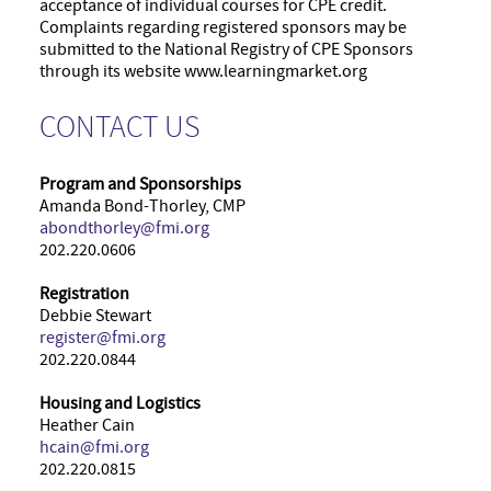
acceptance of individual courses for CPE credit.
Complaints regarding registered sponsors may be
submitted to the National Registry of CPE Sponsors
through its website www.learningmarket.org
CONTACT US
Program and Sponsorships
Amanda Bond-Thorley, CMP
abondthorley@fmi.org
202.220.0606
Registration
Debbie Stewart
register@fmi.org
202.220.0844
Housing and Logistics
Heather Cain
hcain@fmi.org
202.220.0815