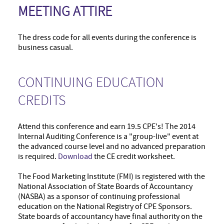
MEETING ATTIRE
The dress code for all events during the conference is
business casual.
CONTINUING EDUCATION
CREDITS
Attend this conference and earn 19.5 CPE's! The 2014
Internal Auditing Conference is a "group-live" event at
the advanced course level and no advanced preparation
is required.
Download
the CE credit worksheet.
The Food Marketing Institute (FMI) is registered with the
National Association of State Boards of Accountancy
(NASBA) as a sponsor of continuing professional
education on the National Registry of CPE Sponsors.
State boards of accountancy have final authority on the