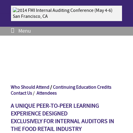
Menu
Who Should Attend
/
Continuing Education Credits
Contact Us
/
Attendees
A UNIQUE PEER-TO-PEER LEARNING
EXPERIENCE DESIGNED
EXCLUSIVELY FOR INTERNAL AUDITORS IN
THE FOOD RETAIL INDUSTRY