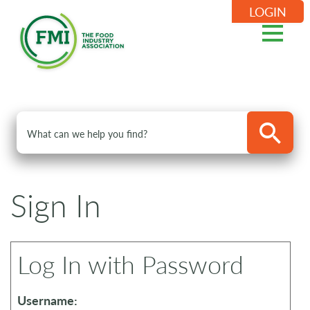
LOGIN
Sign In
Log In with Password
Username: