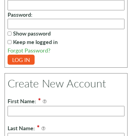
Password:
Show password
Keep me logged in
Forgot Password?
LOG IN
Create New Account
*
First Name:
*
Last Name: