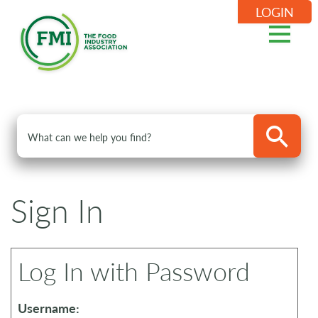
LOGIN
Sign In
Log In with Password
Username: