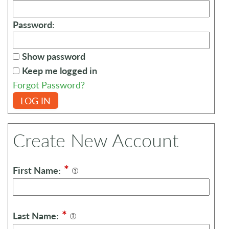
Password:
Show password
Keep me logged in
Forgot Password?
LOG IN
Create New Account
*
First Name:
*
Last Name: