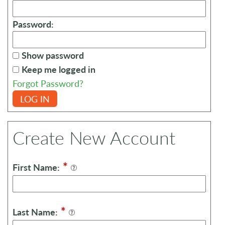
Password:
Show password
Keep me logged in
Forgot Password?
LOG IN
Create New Account
*
First Name:
*
Last Name: