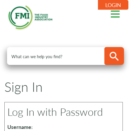
LOGIN
Sign In
Log In with Password
Username: