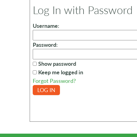
Log In with Password
Username:
Password:
Show password
Keep me logged in
Forgot Password?
LOG IN