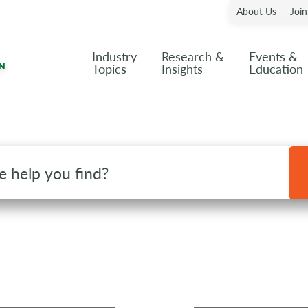
About Us
Joi
Industry
Research &
Events &
Topics
Insights
Education