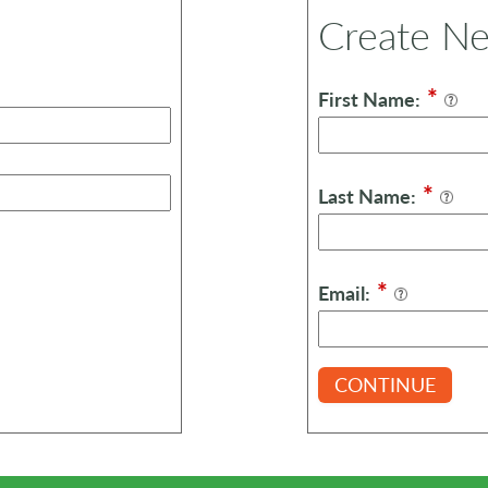
Create N
*
First Name:
*
Last Name:
*
Email:
CONTINUE