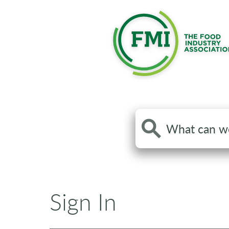
Search
the
site
Sign In