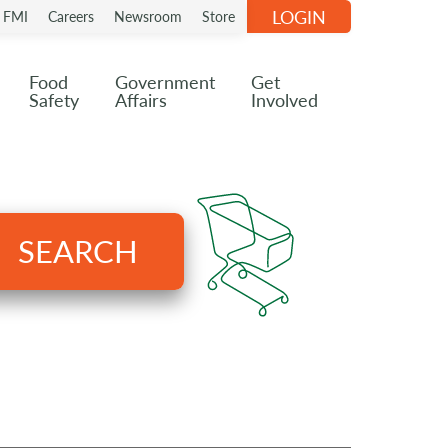
LOGIN
n FMI
Careers
Newsroom
Store
Food
Government
Get
Safety
Affairs
Involved
SEARCH