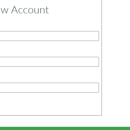
ew Account