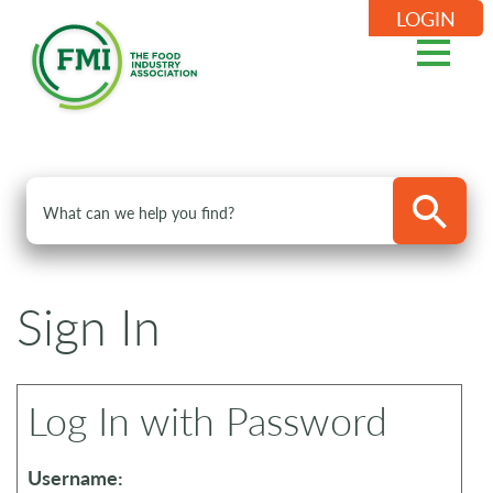
LOGIN
Sign In
Log In with Password
Username: