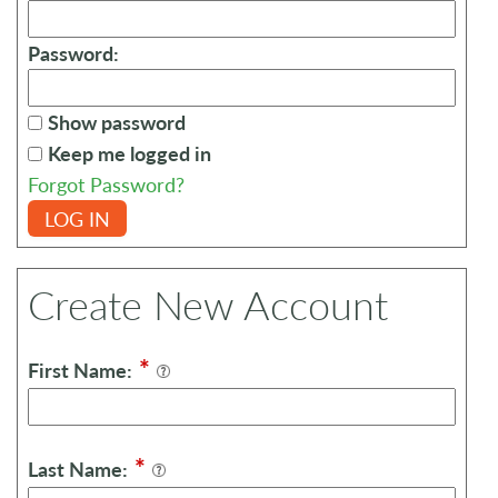
Password:
Show password
Keep me logged in
Forgot Password?
LOG IN
Create New Account
*
First Name:
*
Last Name: