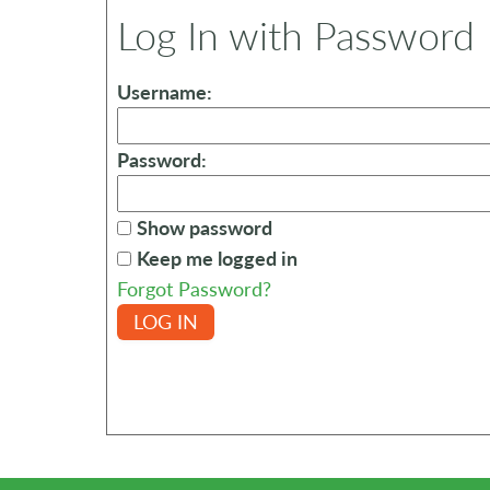
Log In with Password
Username:
Password:
Show password
Keep me logged in
Forgot Password?
LOG IN