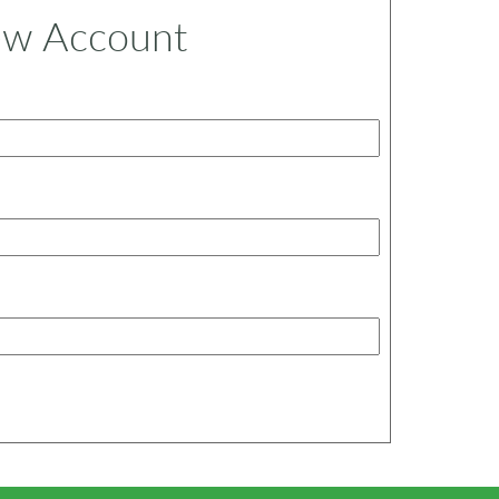
ew Account