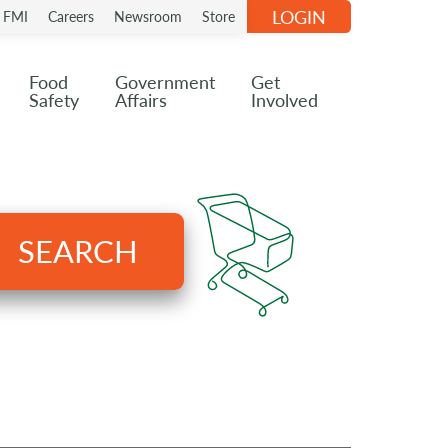
LOGIN
n FMI
Careers
Newsroom
Store
Food
Government
Get
Safety
Affairs
Involved
SEARCH