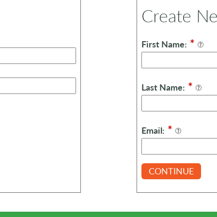
Create N
*
First Name:
*
Last Name:
*
Email:
CONTINUE