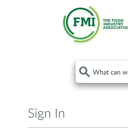
Search
the
site
Sign In