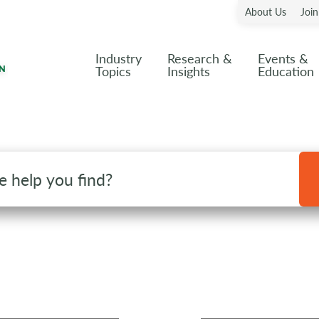
About Us
Joi
Industry
Research &
Events &
Topics
Insights
Education