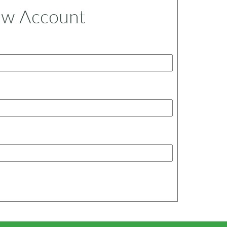
ew Account