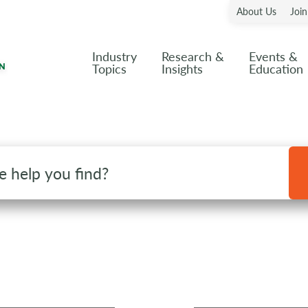
About Us
Joi
Industry
Research &
Events &
Topics
Insights
Education