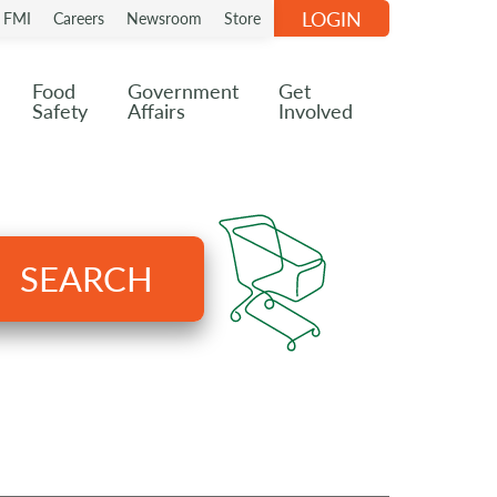
LOGIN
n FMI
Careers
Newsroom
Store
Food
Government
Get
Safety
Affairs
Involved
SEARCH