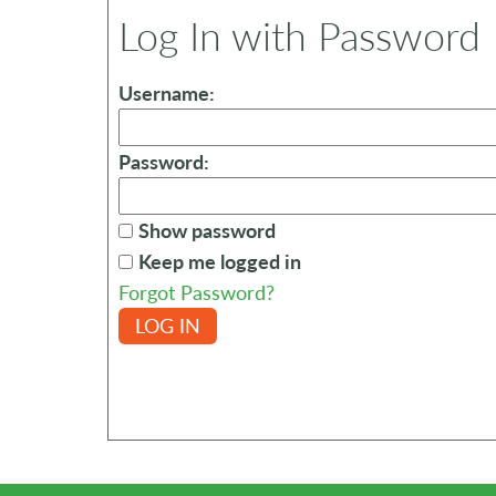
Log In with Password
Username:
Password:
Show password
Keep me logged in
Forgot Password?
LOG IN