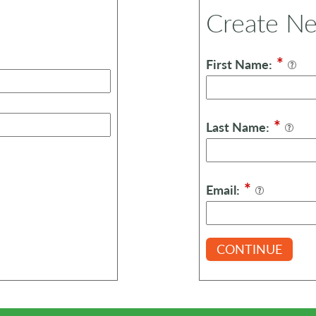
Create N
*
First Name:
*
Last Name:
*
Email:
CONTINUE