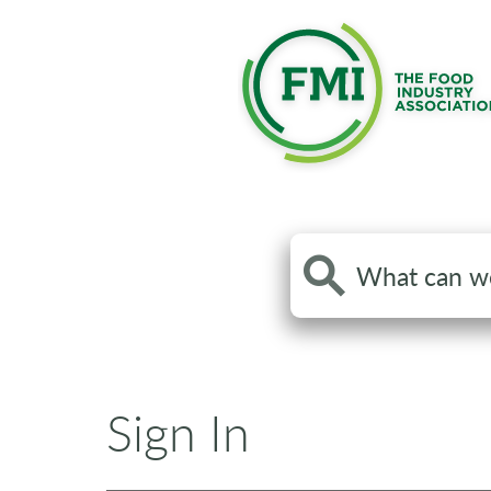
Search
the
site
Sign In