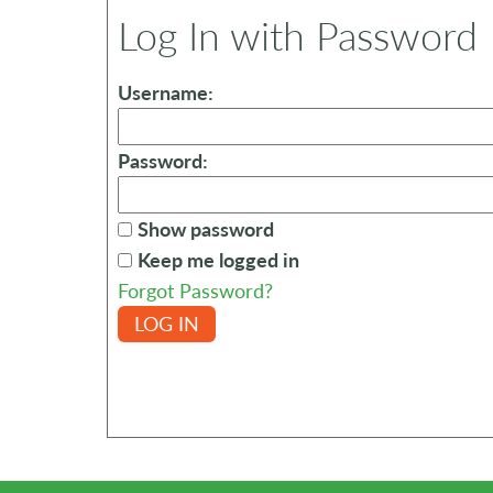
Log In with Password
Username:
Password:
Show password
Keep me logged in
Forgot Password?
LOG IN