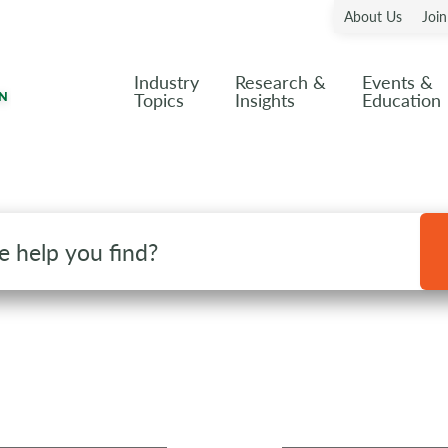
About Us
Joi
Industry
Research &
Events &
Topics
Insights
Education