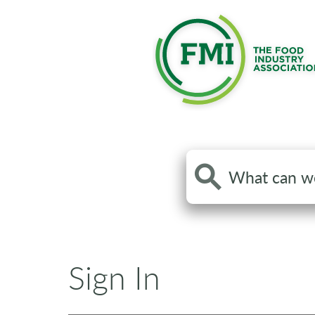
Search
the
site
Sign In