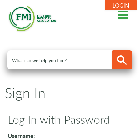
LOGIN
Sign In
Log In with Password
Username: