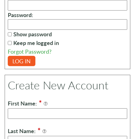
Password:
Show password
Keep me logged in
Forgot Password?
LOG IN
Create New Account
*
First Name:
*
Last Name: