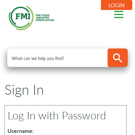
LOGIN
Sign In
Log In with Password
Username: