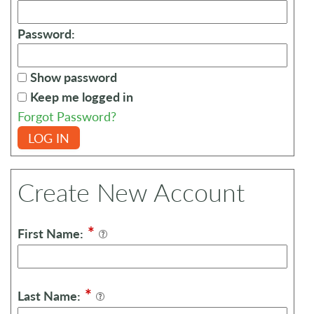
Password:
Show password
Keep me logged in
Forgot Password?
LOG IN
Create New Account
*
First Name:
*
Last Name: