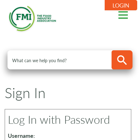
LOGIN
Sign In
Log In with Password
Username: