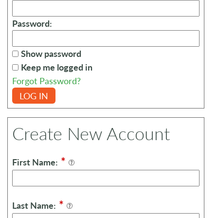
Password:
Show password
Keep me logged in
Forgot Password?
LOG IN
Create New Account
*
First Name:
*
Last Name: