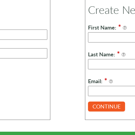
Create N
*
First Name:
*
Last Name:
*
Email:
CONTINUE