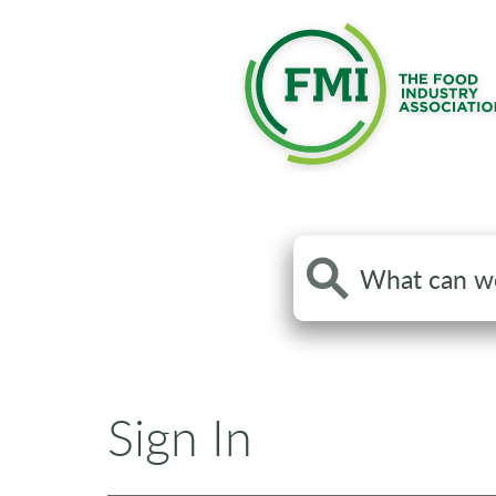
Search
the
site
Sign In