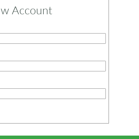
ew Account