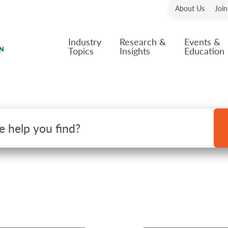
About Us
Joi
Industry
Research &
Events &
Topics
Insights
Education