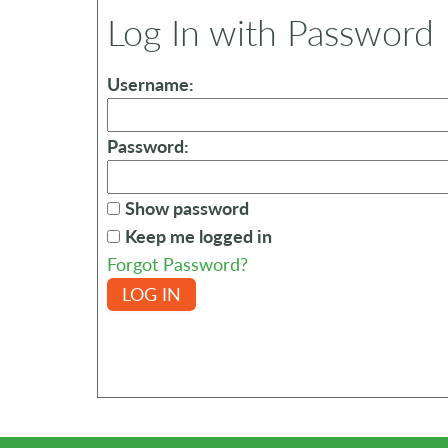
Log In with Password
Username:
Password:
Show password
Keep me logged in
Forgot Password?
LOG IN