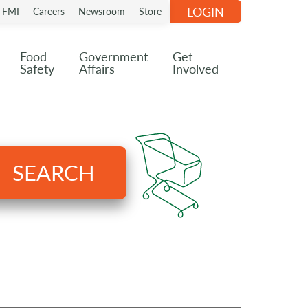
LOGIN
n FMI
Careers
Newsroom
Store
Food
Government
Get
Safety
Affairs
Involved
SEARCH