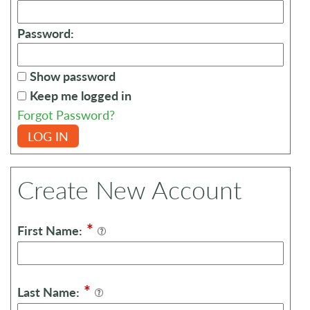
Password:
Show password
Keep me logged in
Forgot Password?
LOG IN
Create New Account
*
First Name:
*
Last Name: