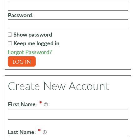
Password:
Show password
Keep me logged in
Forgot Password?
LOG IN
Create New Account
*
First Name:
*
Last Name: