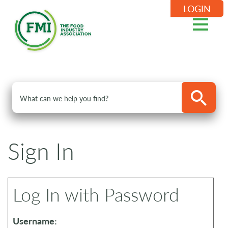
LOGIN
Sign In
Log In with Password
Username: