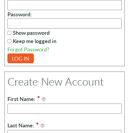
Password:
Show password
Keep me logged in
Forgot Password?
LOG IN
Create New Account
*
First Name:
*
Last Name: