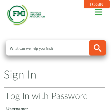
LOGIN
Sign In
Log In with Password
Username: