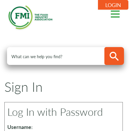
LOGIN
Sign In
Log In with Password
Username: