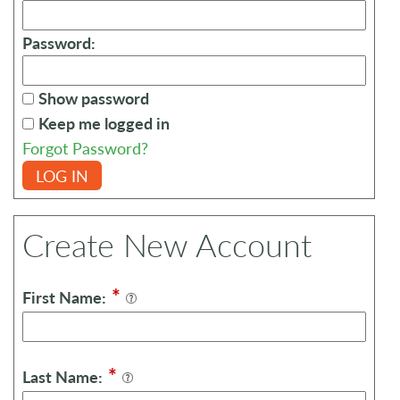
Password:
Show password
Keep me logged in
Forgot Password?
LOG IN
Create New Account
*
First Name:
*
Last Name: