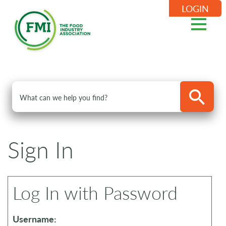
LOGIN
Sign In
Log In with Password
Username: