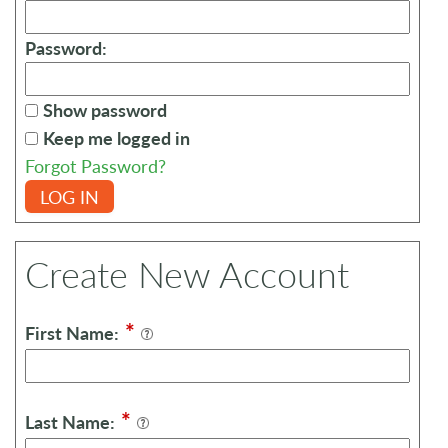
Password:
Show password
Keep me logged in
Forgot Password?
LOG IN
Create New Account
*
First Name:
*
Last Name: