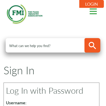
LOGIN
Sign In
Log In with Password
Username: