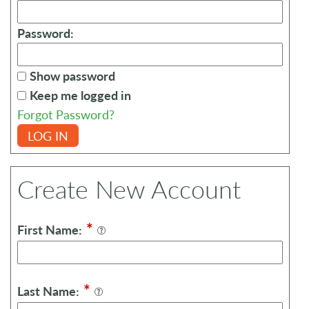
Password:
Show password
Keep me logged in
Forgot Password?
LOG IN
Create New Account
*
First Name:
*
Last Name: