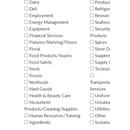
Dairy
Produce
Deli
Refrigeration
Employment
Research
Energy Management
Seafood
Equipment
Security Systems 
Financial Services
Products
Fixtures/Shelving/Floors
Spices
Floral
Store Design
Food Products/Snacks
Supplements
Food Safety
Supply Chain
Fresh
Technology Servi
Frozen
Nonfoods
Transportation/Distr
Hard Goods
Services
Health & Beauty Care
Uniforms
Household
Unsaleables
Products/Cleaning/Supplies
Utilities
Human Resources/Training
Other
Ingredients
Sustainability