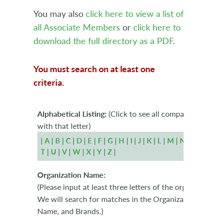
You may also
click here to view a list of
all Associate Members
or
click here to
download the full directory as a PDF
.
You must search on at least one
criteria.
Alphabetical Listing:
(Click to see all companies begi
with that letter)
|
A
|
B
|
C
|
D
|
E
|
F
|
G
|
H
|
I
|
J
|
K
|
L
|
M
|
N
|
O
|
P
|
T
|
U
|
V
|
W
|
X
|
Y
|
Z
|
Organization Name:
(Please input at least three letters of the organizatio
We will search for matches in the Organization Name
Name, and Brands.)