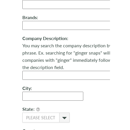
Brands:
Company Description:
You may search the company description by keyword
phrase. Ex. searching for "ginger snaps" will return al
companies with "ginger" immediately followed by "sn
the description field.
City:
State:
PLEASE SELECT