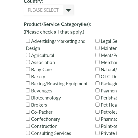
Country:
PLEASE SELECT
Product/Service Category(ies):
(Please check all that apply.)
Advertising/Marketing and
Legal Services
Design
Maintenance
Agricultural
Meat/Poultry
Association
Merchandising Ser
Baby Care
Natural/Organic
Bakery
OTC Drugs
Baking/Roasting Equipment
Packaging
Beverages
Payments
Biotechnology
Perishables
Brokers
Pet Health & Nutri
Co-Packer
Petroleum
Confectionery
Pharmaceuticals
Construction
Point-of-Sale Equ
Consulting Services
Private Brands