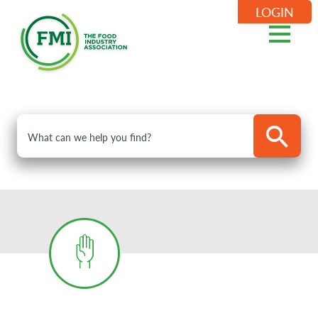
LOGIN