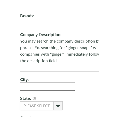
Brands:
Company Description:
You may search the company description by keyword
phrase. Ex. searching for "ginger snaps" will return al
companies with "ginger" immediately followed by "sn
the description field.
City:
State:
PLEASE SELECT