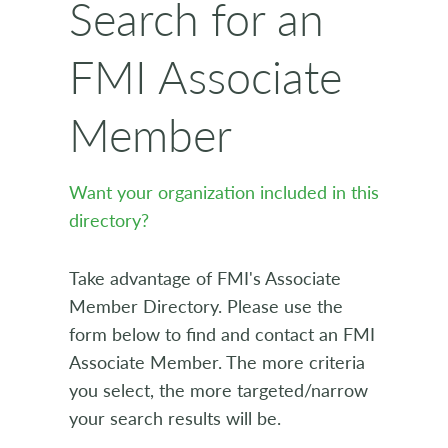
Search for an
FMI Associate
Member
Want your organization included in this
directory?
Take advantage of FMI's Associate
Member Directory. Please use the
form below to find and contact an FMI
Associate Member. The more criteria
you select, the more targeted/narrow
your search results will be.