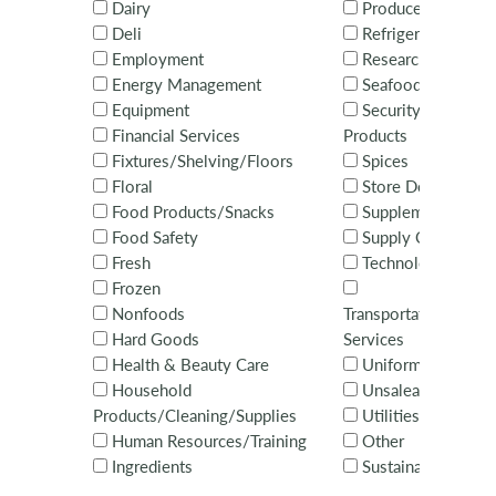
Dairy
Produce
Deli
Refrigeration
Employment
Research
Energy Management
Seafood
Equipment
Security Systems 
Financial Services
Products
Fixtures/Shelving/Floors
Spices
Floral
Store Design
Food Products/Snacks
Supplements
Food Safety
Supply Chain
Fresh
Technology Servi
Frozen
Nonfoods
Transportation/Distr
Hard Goods
Services
Health & Beauty Care
Uniforms
Household
Unsaleables
Products/Cleaning/Supplies
Utilities
Human Resources/Training
Other
Ingredients
Sustainability