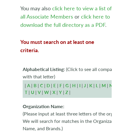
You may also
click here to view a list of
all Associate Members
or
click here to
download the full directory as a PDF
.
You must search on at least one
criteria.
Alphabetical Listing:
(Click to see all companies begi
with that letter)
|
A
|
B
|
C
|
D
|
E
|
F
|
G
|
H
|
I
|
J
|
K
|
L
|
M
|
N
|
O
|
P
|
T
|
U
|
V
|
W
|
X
|
Y
|
Z
|
Organization Name:
(Please input at least three letters of the organizatio
We will search for matches in the Organization Name
Name, and Brands.)