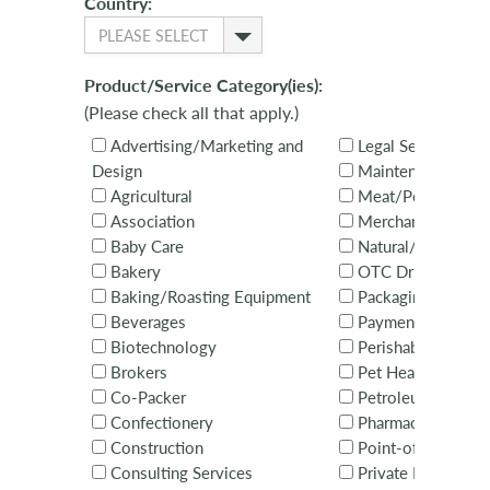
Country:
PLEASE SELECT
Product/Service Category(ies):
(Please check all that apply.)
Advertising/Marketing and
Legal Services
Design
Maintenance
Agricultural
Meat/Poultry
Association
Merchandising Ser
Baby Care
Natural/Organic
Bakery
OTC Drugs
Baking/Roasting Equipment
Packaging
Beverages
Payments
Biotechnology
Perishables
Brokers
Pet Health & Nutri
Co-Packer
Petroleum
Confectionery
Pharmaceuticals
Construction
Point-of-Sale Equ
Consulting Services
Private Brands