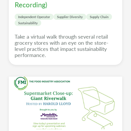
Recording)
Independent Operator
Supplier Diversity
Supply Chain
Sustainability
Take a virtual walk through several retail
grocery stores with an eye on the store-
level practices that impact sustainability
performance.