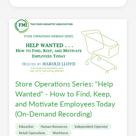
Store Operations Series: "Help
Wanted" - How to Find, Keep,
and Motivate Employees Today
(On-Demand Recording)
Education
Human Resources
Independent Operator
Retail Operations
Workforce