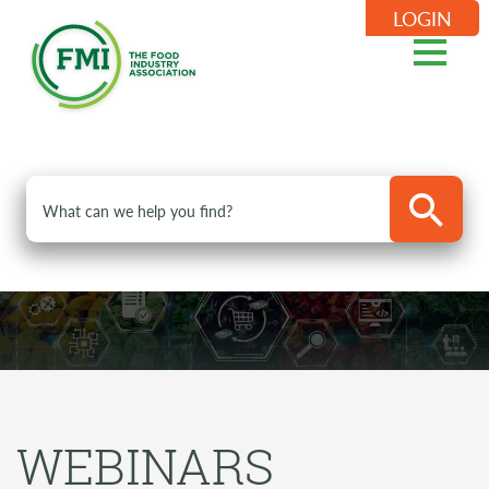
LOGIN
WEBINARS