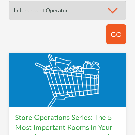
GO
Store Operations Series: The 5
Most Important Rooms in Your