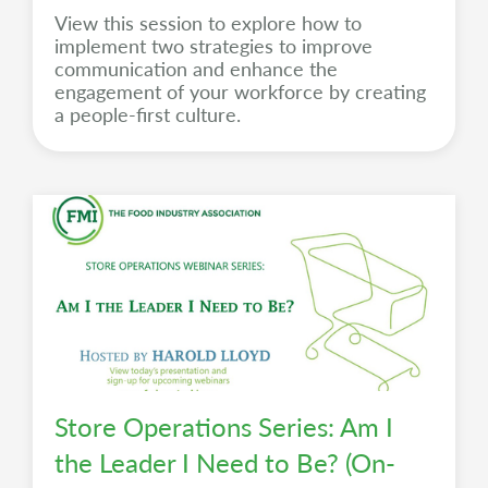
View this session to explore how to
implement two strategies to improve
communication and enhance the
engagement of your workforce by creating
a people-first culture.
Store Operations Series: Am I
the Leader I Need to Be? (On-