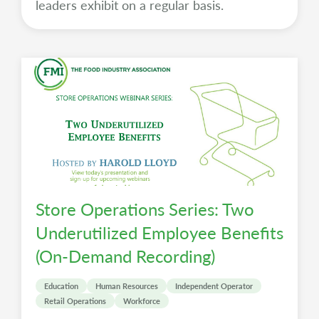
leaders exhibit on a regular basis.
Store Operations Series: Two
Underutilized Employee Benefits
(On-Demand Recording)
Education
Human Resources
Independent Operator
Retail Operations
Workforce