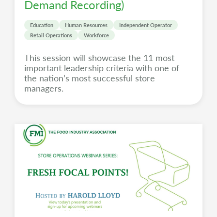
Demand Recording)
Education
Human Resources
Independent Operator
Retail Operations
Workforce
This session will showcase the 11 most
important leadership criteria with one of
the nation’s most successful store
managers.