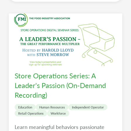
Store Operations Series: A
Leader's Passion (On-Demand
Recording)
Education
Human Resources
Independent Operator
Retail Operations
Workforce
Learn meaningful behaviors passionate