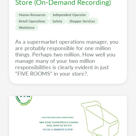
Store (On-Demand Recording)
Human Resources
Independent Operator
Retail Operations
Safety
Shopper Services
Workforce
As a supermarket operations manager, you
are probably responsible for one million
things. Perhaps two million. How well you
manage many of your two million
responsibilities is clearly evident in just
“FIVE ROOMS” in your store?.