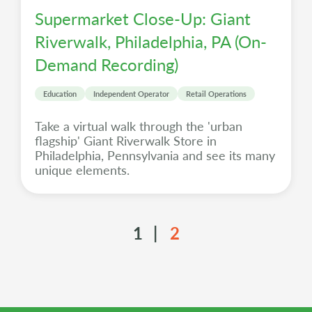
Supermarket Close-Up: Giant
Riverwalk, Philadelphia, PA (On-
Demand Recording)
Education
Independent Operator
Retail Operations
Take a virtual walk through the 'urban
flagship' Giant Riverwalk Store in
Philadelphia, Pennsylvania and see its many
unique elements.
1
2