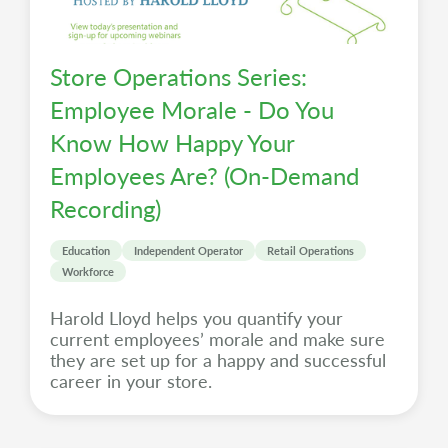
Store Operations Series:
Employee Morale - Do You
Know How Happy Your
Employees Are? (On-Demand
Recording)
Education
Independent Operator
Retail Operations
Workforce
Harold Lloyd helps you quantify your
current employees’ morale and make sure
they are set up for a happy and successful
career in your store.