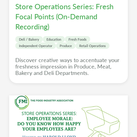
Store Operations Series: Fresh
Focal Points (On-Demand
Recording)
Deli / Bakery
Education
Fresh Foods
Independent Operator
Produce
Retail Operations
Discover creative ways to accentuate your
freshness impression in Produce, Meat,
Bakery and Deli Departments.