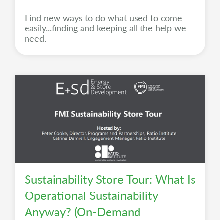
Find new ways to do what used to come
easily...finding and keeping all the help we
need.
Sustainability Store Tour: What Is
Operational Sustainability
Anyway? (On-Demand