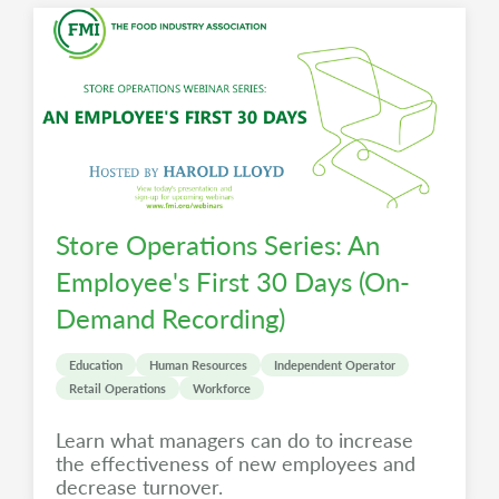
Store Operations Series: An
Employee's First 30 Days (On-
Demand Recording)
Education
Human Resources
Independent Operator
Retail Operations
Workforce
Learn what managers can do to increase
the effectiveness of new employees and
decrease turnover.