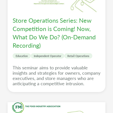
Store Operations Series: New
Competition is Coming! Now,
What Do We Do? (On-Demand
Recording)
Education
Independent Operator
Retail Operations
This seminar aims to provide valuable
insights and strategies for owners, company
executives, and store managers who are
anticipating a competitive intrusion.