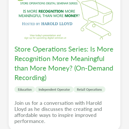
Store Operations Series: Is More
Recognition More Meaningful
than More Money? (On-Demand
Recording)
Education
Independent Operator
Retail Operations
Join us for a conversation with Harold
Lloyd as he discusses the creating and
affordable ways to inspire improved
performance.