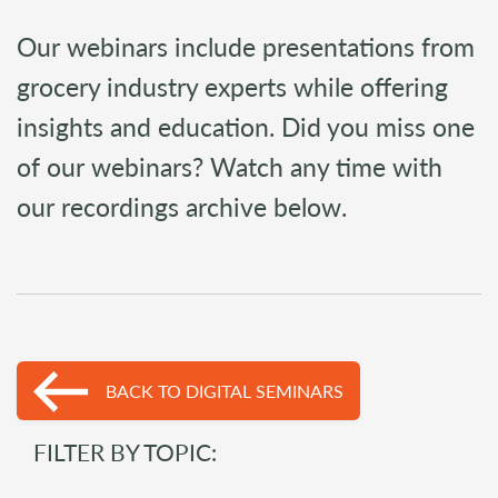
Our webinars include presentations from
grocery industry experts while offering
insights and education. Did you miss one
of our webinars? Watch any time with
our recordings archive below.
BACK TO DIGITAL SEMINARS
FILTER BY TOPIC: