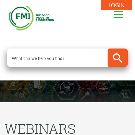
LOGIN
WEBINARS