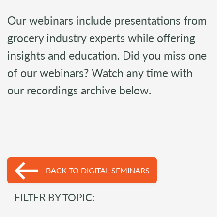
Our webinars include presentations from
grocery industry experts while offering
insights and education. Did you miss one
of our webinars? Watch any time with
our recordings archive below.
BACK TO DIGITAL SEMINARS
FILTER BY TOPIC: